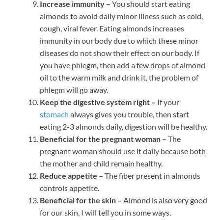
Increase immunity –
You should start eating
almonds to avoid daily minor illness such as cold,
cough, viral fever. Eating almonds increases
immunity in our body due to which these minor
diseases do not show their effect on our body. If
you have phlegm, then add a few drops of almond
oil to the warm milk and drink it, the problem of
phlegm will go away.
Keep the digestive system right –
If your
stomach
always gives you trouble, then start
eating 2-3 almonds daily, digestion will be healthy.
Beneficial for the pregnant woman –
The
pregnant woman should use it daily because both
the mother and child remain healthy.
Reduce appetite –
The fiber present in almonds
controls appetite.
Beneficial for the skin –
Almond is also very good
for our skin, I will tell you in some ways.