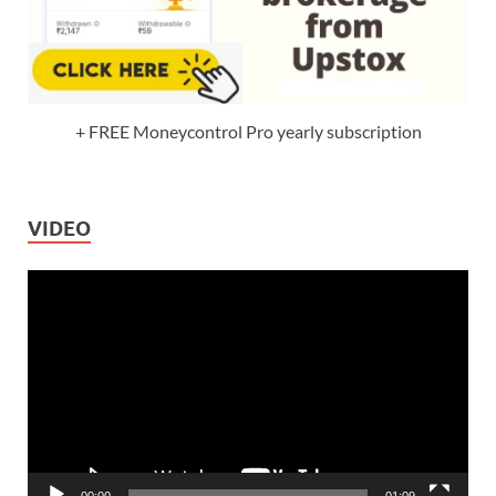
+ FREE Moneycontrol Pro yearly subscription
VIDEO
Video
Player