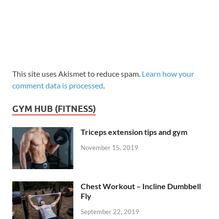
This site uses Akismet to reduce spam.
Learn how your
comment data is processed
.
GYM HUB (FITNESS)
Triceps extension tips and gym
November 15, 2019
Chest Workout – Incline Dumbbell
Fly
September 22, 2019