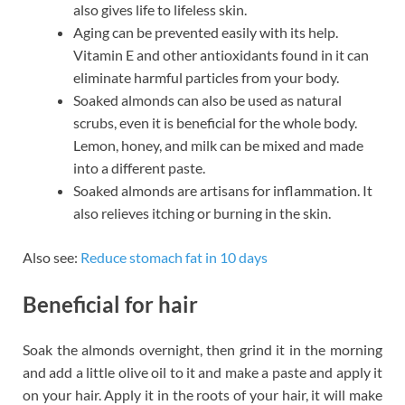
also gives life to lifeless skin.
Aging can be prevented easily with its help.
Vitamin E and other antioxidants found in it can
eliminate harmful particles from your body.
Soaked almonds can also be used as natural
scrubs, even it is beneficial for the whole body.
Lemon, honey, and milk can be mixed and made
into a different paste.
Soaked almonds are artisans for inflammation. It
also relieves itching or burning in the skin.
Also see:
Reduce stomach fat in 10 days
Beneficial for hair
Soak the almonds overnight, then grind it in the morning
and add a little olive oil to it and make a paste and apply it
on your hair. Apply it in the roots of your hair, it will make