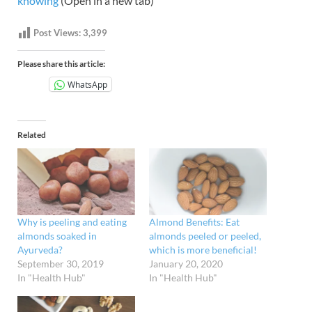
knowing
(Open in a new tab)
Post Views:
3,399
Please share this article:
WhatsApp
Related
Why is peeling and eating
Almond Benefits: Eat
almonds soaked in
almonds peeled or peeled,
Ayurveda?
which is more beneficial!
September 30, 2019
January 20, 2020
In "Health Hub"
In "Health Hub"