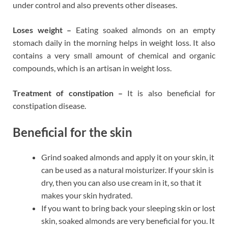
under control and also prevents other diseases.
Loses weight –
Eating soaked almonds on an empty
stomach daily in the morning helps in weight loss. It also
contains a very small amount of chemical and organic
compounds, which is an artisan in weight loss.
Treatment of constipation –
It is also beneficial for
constipation disease.
Beneficial for the skin
Grind soaked almonds and apply it on your skin, it
can be used as a natural moisturizer. If your skin is
dry, then you can also use cream in it, so that it
makes your skin hydrated.
If you want to bring back your sleeping skin or lost
skin, soaked almonds are very beneficial for you. It