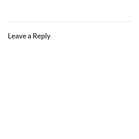
Leave a Reply