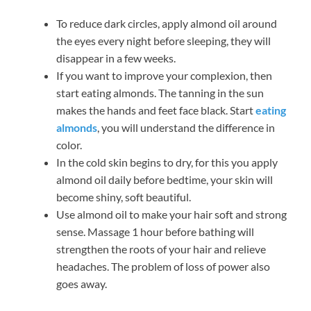
To reduce dark circles, apply almond oil around
the eyes every night before sleeping, they will
disappear in a few weeks.
If you want to improve your complexion, then
start eating almonds. The tanning in the sun
makes the hands and feet face black. Start
eating
almonds
, you will understand the difference in
color.
In the cold skin begins to dry, for this you apply
almond oil daily before bedtime, your skin will
become shiny, soft beautiful.
Use almond oil to make your hair soft and strong
sense. Massage 1 hour before bathing will
strengthen the roots of your hair and relieve
headaches. The problem of loss of power also
goes away.