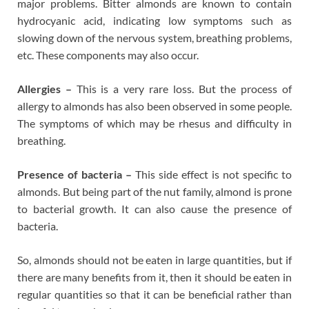
major problems. Bitter almonds are known to contain
hydrocyanic acid, indicating low symptoms such as
slowing down of the nervous system, breathing problems,
etc. These components may also occur.
Allergies –
This is a very rare loss. But the process of
allergy to almonds has also been observed in some people.
The symptoms of which may be rhesus and difficulty in
breathing.
Presence of bacteria –
This side effect is not specific to
almonds. But being part of the nut family, almond is prone
to bacterial growth. It can also cause the presence of
bacteria.
So, almonds should not be eaten in large quantities, but if
there are many benefits from it, then it should be eaten in
regular quantities so that it can be beneficial rather than