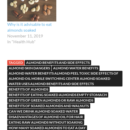
Why is it advisable to eat
almonds soaked
November 11, 2019
In "Health Hub"
TAGGED
ALMOND BENEFITS AND SIDE EFFECTS
ALMOND SKIN DANGERS
ALMOND WATER BENEFITS
ALMOND WATER BENEFITS ALMOND PEEL TOXIC SIDE EFFECTS OF
ALMOND OIL MOBILE SWITCHING CENTER ALMOND SOAKED
WATER USES ALMOND BENEFITS AND SIDE EFFECTS
BENEFITS OF ALMONDS
BENEFITS OF EATING SOAKED ALMONDS EMPTY STOMACH
BENEFITS OF GREEN ALMONDS OR RAW ALMONDS
BENEFITS OF SOAKED ALMONDS AND WALNUTS
CAN WE DRINK ALMOND SOAKED WATER
DISADVANTAGES OF ALMOND OIL FOR HAIR
EATING RAW ALMONDS WITHOUT SOAKING
HOW MANY SOAKED ALMONDS TO EAT A DAY