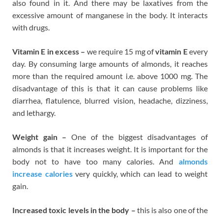
also found in it. And there may be laxatives from the
excessive amount of manganese in the body. It interacts
with drugs.
Vitamin E in excess –
we require 15 mg of
vitamin E
every
day. By consuming large amounts of almonds, it reaches
more than the required amount i.e. above 1000 mg. The
disadvantage of this is that it can cause problems like
diarrhea, flatulence, blurred vision, headache, dizziness,
and lethargy.
Weight gain –
One of the biggest disadvantages of
almonds is that it increases weight. It is important for the
body not to have too many calories. And
almonds
increase calories
very quickly, which can lead to weight
gain.
Increased toxic levels in the body –
this is also one of the