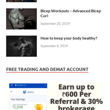
Bicep Workouts – Advanced Bicep
Curl
September 20, 2019
How to keep your body healthy?
September 8, 2019
FREE TRADING AND DEMAT ACCOUNT