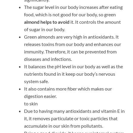
The sugar level in our body increases after eating
food, which is not good for our body, so green
almond helps to avoid
it. It controls the amount
of sugar in our body.
Green almonds are very high in antioxidants. It
releases toxins from our body and enhances our
immunity. Therefore, it can be prevented from
diseases and infections.
It balances the pH level in our body as well as the
nutrients found in it keep our body’s nervous
system safe.
It also contains more fiber which makes our
digestion easier.
to skin
Due to having many antioxidants and vitamin E in
it, it removes particulate or toxic particles that
accumulate in our skin from pollutants.