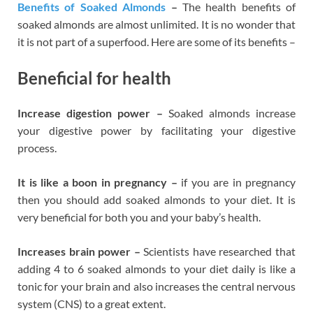
Benefits of Soaked Almonds
–
The health benefits of
soaked almonds are almost unlimited. It is no wonder that
it is not part of a superfood. Here are some of its benefits –
Beneficial for health
Increase digestion power –
Soaked almonds increase
your digestive power by facilitating your digestive
process.
It is like a boon in pregnancy –
if you are in pregnancy
then you should add soaked almonds to your diet. It is
very beneficial for both you and your baby’s health.
Increases brain power –
Scientists have researched that
adding 4 to 6 soaked almonds to your diet daily is like a
tonic for your brain and also increases the central nervous
system (CNS) to a great extent.