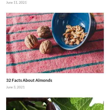
June 11, 2021
32 Facts About Almonds
June 3, 2021