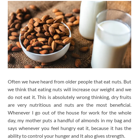
Often we have heard from older people that eat nuts. But
we think that eating nuts will increase our weight and we
do not eat it. This is absolutely wrong thinking, dry fruits
are very nutritious and nuts are the most beneficial.
Whenever I go out of the house for work for the whole
day, my mother puts a handful of almonds in my bag and
says whenever you feel hungry eat it, because it has the
ability to control your hunger and It also gives strength.