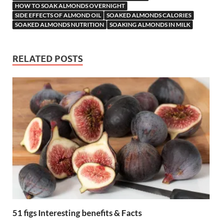
HOW TO SOAK ALMONDS OVERNIGHT
SIDE EFFECTS OF ALMOND OIL
SOAKED ALMONDS CALORIES
SOAKED ALMONDS NUTRITION
SOAKING ALMONDS IN MILK
RELATED POSTS
51 figs Interesting benefits & Facts