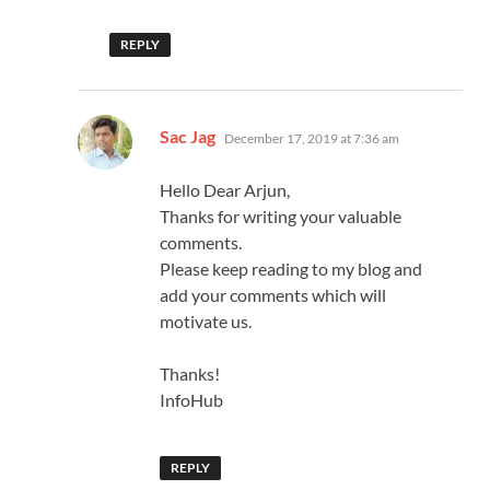
REPLY
says:
Sac Jag
December 17, 2019 at 7:36 am
Hello Dear Arjun,
Thanks for writing your valuable
comments.
Please keep reading to my blog and
add your comments which will
motivate us.
Thanks!
InfoHub
REPLY