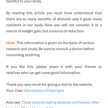
harmful to your body.
By reading this article you must have understood that
there are so many benefits of almonds and it gives many
nutrients in our body. Now you will not consider it as a
source of weight gain, but a source of reduction.
Note:
This information is given on the basis of various
research and study. Be sure to consult a doctor before
consuming anything.
If you like this, please share it with your friends or
relatives who can get some good information.
Thank you very much for giving a visit to the website.
Your Own
Information of Hub Spot
Also see:
These almond-eating almonds will bounce after