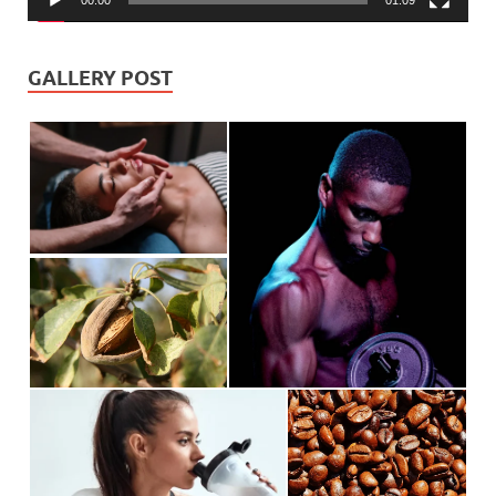
00:00
01:09
GALLERY POST