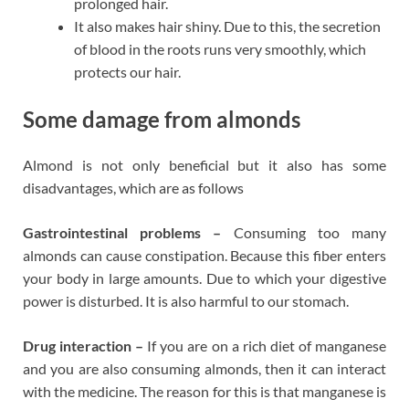
prolonged hair.
It also makes hair shiny. Due to this, the secretion
of blood in the roots runs very smoothly, which
protects our hair.
Some damage from almonds
Almond is not only beneficial but it also has some
disadvantages, which are as follows
Gastrointestinal problems –
Consuming too many
almonds can cause constipation. Because this fiber enters
your body in large amounts. Due to which your digestive
power is disturbed. It is also harmful to our stomach.
Drug interaction –
If you are on a rich diet of manganese
and you are also consuming almonds, then it can interact
with the medicine. The reason for this is that manganese is