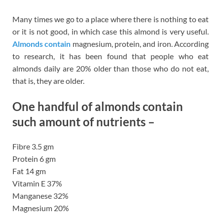
Many times we go to a place where there is nothing to eat
or it is not good, in which case this almond is very useful.
Almonds contain
magnesium, protein, and iron. According
to research, it has been found that people who eat
almonds daily are 20% older than those who do not eat,
that is, they are older.
One handful of almonds contain
such amount of nutrients –
Fibre 3.5 gm
Protein 6 gm
Fat 14 gm
Vitamin E 37%
Manganese 32%
Magnesium 20%