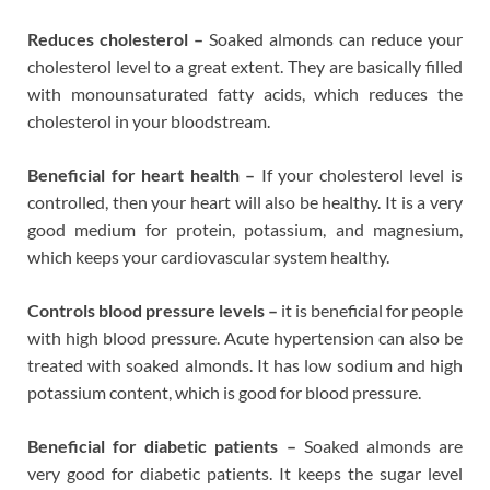
Reduces cholesterol –
Soaked almonds can reduce your
cholesterol level to a great extent. They are basically filled
with monounsaturated fatty acids, which reduces the
cholesterol in your bloodstream.
Beneficial for heart health –
If your cholesterol level is
controlled, then your heart will also be healthy. It is a very
good medium for protein, potassium, and magnesium,
which keeps your cardiovascular system healthy.
Controls blood pressure levels –
it is beneficial for people
with high blood pressure. Acute hypertension can also be
treated with soaked almonds. It has low sodium and high
potassium content, which is good for blood pressure.
Beneficial for diabetic patients –
Soaked almonds are
very good for diabetic patients. It keeps the sugar level