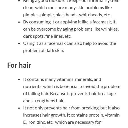
Being a good dioxide, it keeps our internal system
clean, which can cure many skin problems like
pimples, pimple, blackheads, whiteheads, etc.
By consuming it or applying it like a facemask, it
can be overcome by aging problems like wrinkles,
dark spots, fine lines, etc.
Using it as a facemask can also help to avoid the
problem of dark skin.
For hair
It contains many vitamins, minerals, and
nutrients, which is beneficial to avoid the problem
of falling hair. Because it prevents hair breakage
and strengthens hair.
It not only prevents hair from breaking, but it also
increases hair growth. It contains protein, vitamin
E, iron, zinc, etc., which are necessary for