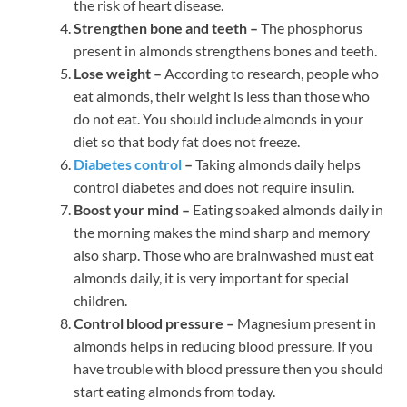
the risk of heart disease.
Strengthen bone and teeth –
The phosphorus
present in almonds strengthens bones and teeth.
Lose weight –
According to research, people who
eat almonds, their weight is less than those who
do not eat. You should include almonds in your
diet so that body fat does not freeze.
Diabetes control
–
Taking almonds daily helps
control diabetes and does not require insulin.
Boost your mind –
Eating soaked almonds daily in
the morning makes the mind sharp and memory
also sharp. Those who are brainwashed must eat
almonds daily, it is very important for special
children.
Control blood pressure –
Magnesium present in
almonds helps in reducing blood pressure. If you
have trouble with blood pressure then you should
start eating almonds from today.