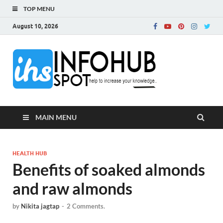
TOP MENU
August 10, 2026
InfoH
Can Increase Your
Knowledge!
MAIN MENU
HEALTH HUB
Benefits of soaked almonds
and raw almonds
by
Nikita jagtap
-
2 Comments.