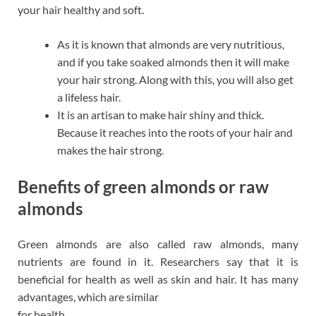
your hair healthy and soft.
As it is known that almonds are very nutritious,
and if you take soaked almonds then it will make
your hair strong. Along with this, you will also get
a lifeless hair.
It is an artisan to make hair shiny and thick.
Because it reaches into the roots of your hair and
makes the hair strong.
Benefits of green almonds or raw
almonds
Green almonds are also called raw almonds, many
nutrients are found in it. Researchers say that it is
beneficial for health as well as skin and hair. It has many
advantages, which are similar
for health