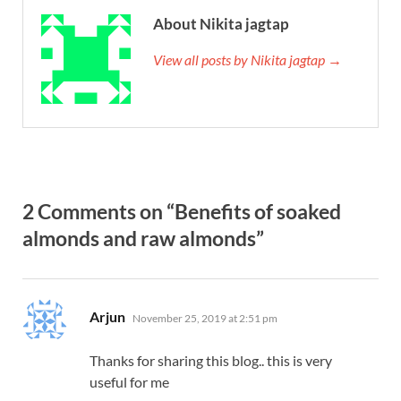
About Nikita jagtap
View all posts by Nikita jagtap →
2 Comments on “Benefits of soaked
almonds and raw almonds”
says:
Arjun
November 25, 2019 at 2:51 pm
Thanks for sharing this blog.. this is very
useful for me