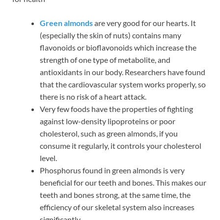
Green almonds
are very good for our hearts. It
(especially the skin of nuts) contains many
flavonoids or bioflavonoids which increase the
strength of one type of metabolite, and
antioxidants in our body. Researchers have found
that the cardiovascular system works properly, so
there is no risk of a heart attack.
Very few foods have the properties of fighting
against low-density lipoproteins or poor
cholesterol, such as green almonds, if you
consume it regularly, it controls your cholesterol
level.
Phosphorus found in green almonds is very
beneficial for our teeth and bones. This makes our
teeth and bones strong, at the same time, the
efficiency of our skeletal system also increases
significantly.