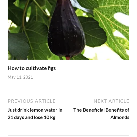
How to cultivate figs
May 11, 2021
PREVIOUS ARTICLE
NEXT ARTICLE
Just drink lemon water in
The Beneficial Benefits of
21 days and lose 10 kg
Almonds