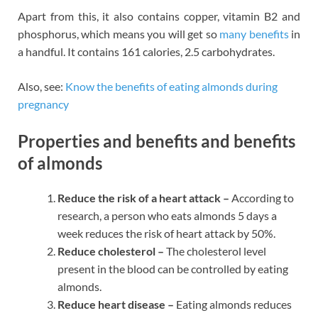
Apart from this, it also contains copper, vitamin B2 and
phosphorus, which means you will get so
many benefits
in
a handful. It contains 161 calories, 2.5 carbohydrates.
Also, see:
Know the benefits of eating almonds during
pregnancy
Properties and benefits and benefits
of almonds
Reduce the risk of a heart attack –
According to
research, a person who eats almonds 5 days a
week reduces the risk of heart attack by 50%.
Reduce cholesterol –
The cholesterol level
present in the blood can be controlled by eating
almonds.
Reduce heart disease –
Eating almonds reduces