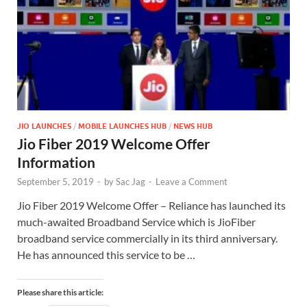
JIO LAUNCHES
/
MOBILE LAUNCHES HUB
/
NEWS HUB
Jio Fiber 2019 Welcome Offer
Information
September 5, 2019
-
by
Sac Jag
-
Leave a Comment
Jio Fiber 2019 Welcome Offer – Reliance has launched its
much-awaited Broadband Service which is JioFiber
broadband service commercially in its third anniversary.
He has announced this service to be …
Please share this article: