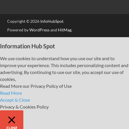
Copyright © 2026
InfoHubSpot
.
Powered by
WordPress
and
HitMag
.
Information Hub Spot
We use cookies to understand how you use our site and to
improve your experience. This includes personalizing content and
advertising. By continuing to use our site, you accept our use of
cookies,
Read More our Privacy Policy of Use
Read More
Accept & Close
Privacy & Cookies Policy
CLOSE