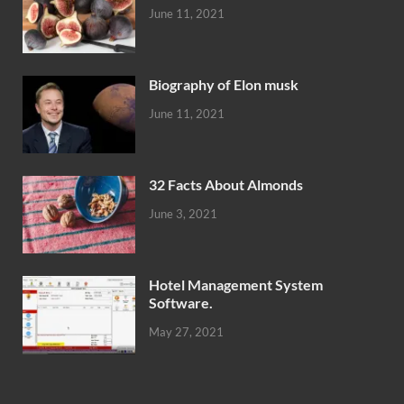
June 11, 2021
Biography of Elon musk
June 11, 2021
32 Facts About Almonds
June 3, 2021
Hotel Management System
Software.
May 27, 2021