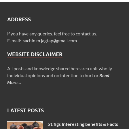
ADDRESS
if you have any queries. feel free to contact us.
E-mail:
sachin.m.jagtap@gmail.com
WEBSITE DISCLAIMER
All posts and knowledge shared here area unit wholly
individual opinions and no intention to hurt or
Read
More…
LATEST POSTS
51 figs Interesting benefits & Facts