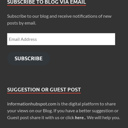
SUBSCRIBE TO BLOG VIA EMAIL
Subscribe to our blog and receive notifications of new
posts by email.
SUBSCRIBE
SUGGESTION OR GUEST POST
informationhubspot.com
is the digital platform to share
your views on our Blog. If you have a better suggestion or
Guest post share it with us or click
here..
We will help you.