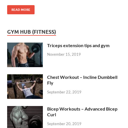
READ MORE
GYM HUB (FITNESS)
Triceps extension tips and gym
November 15, 2019
Chest Workout – Incline Dumbbell
Fly
September 22, 2019
Bicep Workouts – Advanced Bicep
Curl
September 20, 2019