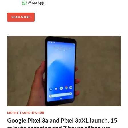
WhatsApp
READ MORE
MOBILE LAUNCHES HUB
Google Pixel 3a and Pixel 3aXL launch. 15
minute charging and 7 hours of backup,