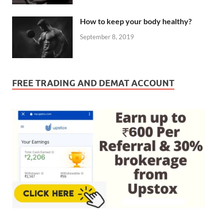
How to keep your body healthy?
September 8, 2019
FREE TRADING AND DEMAT ACCOUNT