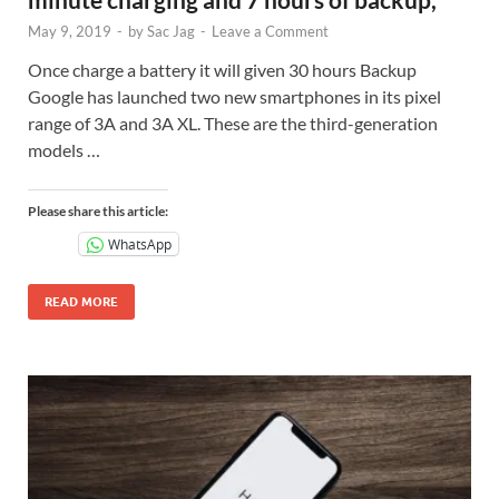
May 9, 2019
-
by
Sac Jag
-
Leave a Comment
Once charge a battery it will given 30 hours Backup
Google has launched two new smartphones in its pixel
range of 3A and 3A XL. These are the third-generation
models …
Please share this article:
WhatsApp
READ MORE