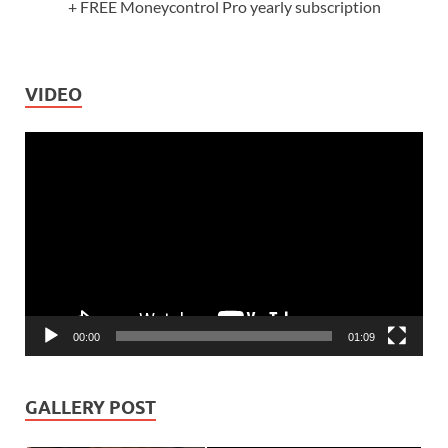
+ FREE Moneycontrol Pro yearly subscription
VIDEO
Video
Player
00:00
01:09
GALLERY POST