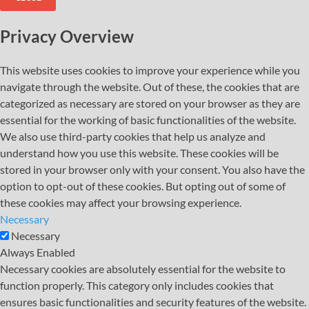
Privacy Overview
This website uses cookies to improve your experience while you
navigate through the website. Out of these, the cookies that are
categorized as necessary are stored on your browser as they are
essential for the working of basic functionalities of the website.
We also use third-party cookies that help us analyze and
understand how you use this website. These cookies will be
stored in your browser only with your consent. You also have the
option to opt-out of these cookies. But opting out of some of
these cookies may affect your browsing experience.
Necessary
Necessary
Always Enabled
Necessary cookies are absolutely essential for the website to
function properly. This category only includes cookies that
ensures basic functionalities and security features of the website.