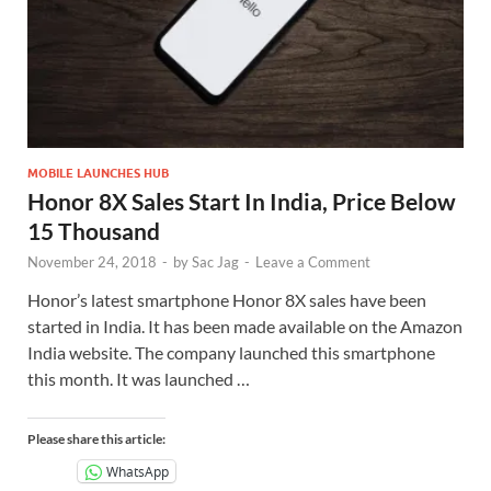
MOBILE LAUNCHES HUB
Honor 8X Sales Start In India, Price Below
15 Thousand
November 24, 2018
-
by
Sac Jag
-
Leave a Comment
Honor’s latest smartphone Honor 8X sales have been
started in India. It has been made available on the Amazon
India website. The company launched this smartphone
this month. It was launched …
Please share this article:
WhatsApp