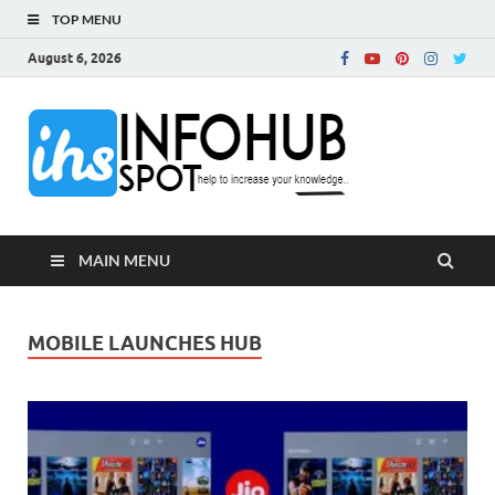
TOP MENU
August 6, 2026
InfoH
Can Increase Your
Knowledge!
MAIN MENU
MOBILE LAUNCHES HUB