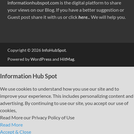
informationhubspot.com
is the digital platform to share
your views on our Blog. If you have a better suggestion or
Guest post share it with us or click
here..
We will help you.
Copyright © 2026
InfoHubSpot
.
Powered by
WordPress
and
HitMag
.
Information Hub Spot
We use cookies to understand how you use our site and to
improve your experience. This includes personalizing content and
advertising. By continuing to use our site, you accept our use of
cookies,
Read More our Privacy Policy of Use
Read More
Accept & Close