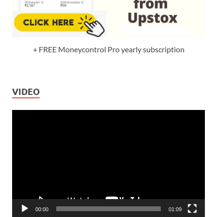
+ FREE Moneycontrol Pro yearly subscription
VIDEO
Video
Player
00:00
01:09