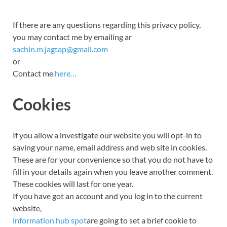
If there are any questions regarding this privacy policy,
you may contact me by emailing ar
sachin.m.jagtap@gmail.com
or
Contact me
here…
Cookies
If you allow a investigate our website you will opt-in to
saving
your name, email address and
web site
in cookies.
These are for your convenience so that you do not have to
fill in your details again when you leave another comment.
These cookies will last for one year.
If you have got an account and you log in to the current
website,
information hub spot
are going to set a brief cookie to