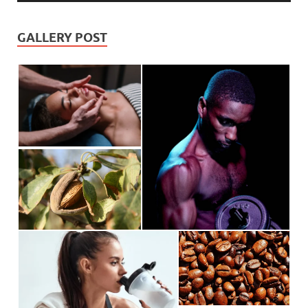
GALLERY POST