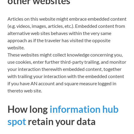
other websites
Articles on this website might embrace embedded content
(e.g. videos, images, articles, etc.). Embedded content from
alternative
web sites
behaves within the very same
approach as if the traveler has visited the opposite
website.
These websites might collect knowledge concerning you,
use cookies, enter further third-party trailing, and monitor
your interaction therewith embedded content, together
with trailing your interaction with the embedded content
if you have AN account and square measure logged in
thereto web site.
How long
information hub
spot
retain your data