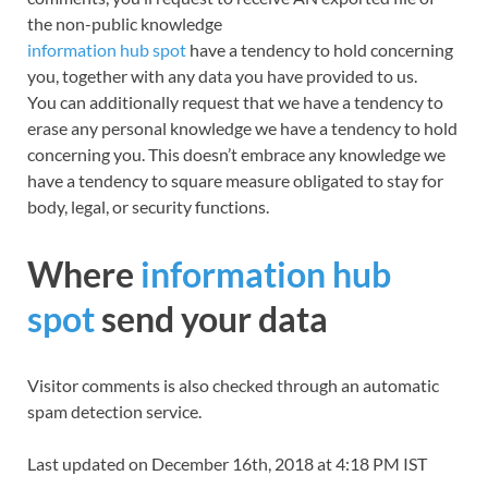
the non-public knowledge
information hub spot
have a tendency to hold concerning
you, together with any data you have provided to us.
You can additionally request that we have a tendency to
erase any personal knowledge we have a tendency to hold
concerning you. This doesn’t embrace any knowledge we
have a tendency to square measure obligated to stay for
body, legal, or security functions.
Where
information hub
spot
send your data
Visitor comments
is
also checked through an automatic
spam detection service.
Last updated on December 16th, 2018 at 4:18 PM IST