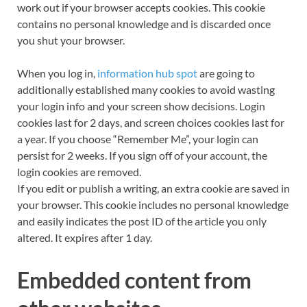
work out if your browser accepts cookies. This cookie
contains no personal knowledge and is discarded once
you shut your browser.
When you log in,
information hub spot
are going to
additionally established many cookies to avoid wasting
your login info and your screen show decisions. Login
cookies last for 2 days, and screen choices cookies last for
a year. If you choose “Remember Me”, your login can
persist for 2 weeks. If you sign off of your account, the
login cookies are removed.
If you edit or publish a writing, an extra cookie are saved in
your browser. This cookie includes no personal knowledge
and easily indicates the post ID of the article you only
altered. It expires after 1 day.
Embedded content from