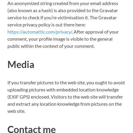
An anonymized string created from your email address
(also known as a hash) is also provided to the Gravatar
service to check if you’re
victimisation
it. The Gravatar
service privacy policy is out there here:
https://automattic.com/privacy/
. After approval of your
comment, your profile image is visible to the general
public within the context of your comment.
Media
If you transfer pictures to the web site, you ought to avoid
uploading pictures with embedded location knowledge
(EXIF GPS) enclosed. Visitors to the web site will transfer
and extract any location knowledge from pictures on the
web site.
Contact me