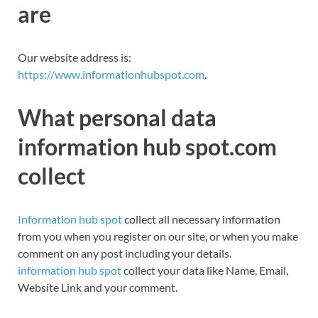
are
Our website address
is:
https://www.informationhubspot.com
.
What personal data
information hub spot.com
collect
Information hub spot
collect all necessary information
from you when you register on our site, or when you make
comment on any post including your details.
information hub spot
collect your data like Name, Email,
Website Link and your comment.