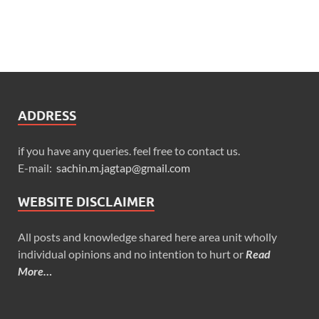
ADDRESS
if you have any queries. feel free to contact us.
E-mail:
sachin.m.jagtap@gmail.com
WEBSITE DISCLAIMER
All posts and knowledge shared here area unit wholly
individual opinions and no intention to hurt or
Read
More…