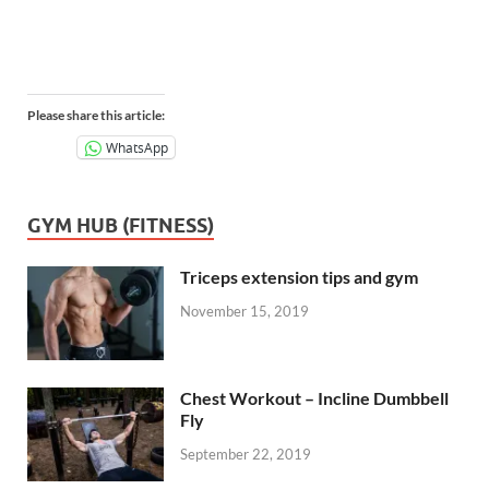
Please share this article:
WhatsApp
GYM HUB (FITNESS)
Triceps extension tips and gym
November 15, 2019
Chest Workout – Incline Dumbbell
Fly
September 22, 2019