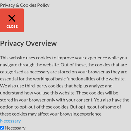
Privacy & Cookies Policy
CLOSE
Privacy Overview
This website uses cookies to improve your experience while you
navigate through the website. Out of these, the cookies that are
categorized as necessary are stored on your browser as they are
essential for the working of basic functionalities of the website.
We also use third-party cookies that help us analyze and
understand how you use this website. These cookies will be
stored in your browser only with your consent. You also have the
option to opt-out of these cookies. But opting out of some of
these cookies may affect your browsing experience.
Necessary
Necessary