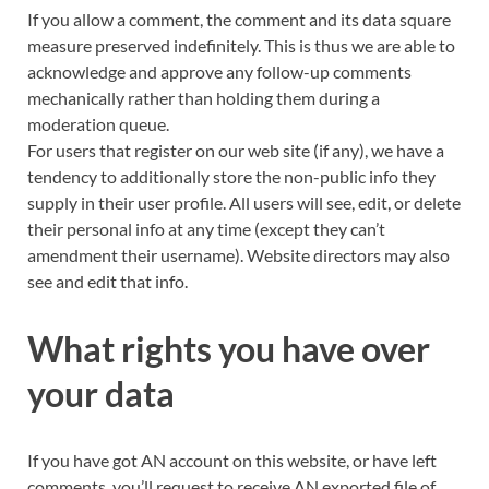
If you allow a comment, the comment and its data square
measure preserved indefinitely. This is thus we are able to
acknowledge and approve any follow-up comments
mechanically rather than holding them during a
moderation queue.
For users that register on our
web site
(if any), we have a
tendency to additionally store the non-public info they
supply in their user profile. All users will see, edit, or delete
their personal info at any time (except they can’t
amendment their username). Website directors may also
see and edit that info.
What rights you have over
your data
If you have got AN account on this website, or have left
comments, you’ll request to receive AN exported file of