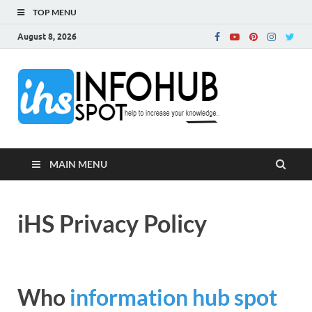
TOP MENU
August 8, 2026
InfoH
Can Increase Your
Knowledge!
MAIN MENU
iHS Privacy Policy
Who
information hub spot