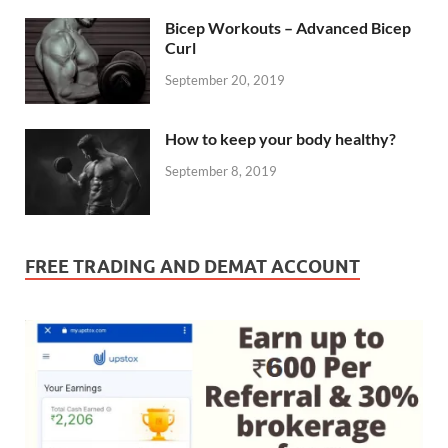
Bicep Workouts – Advanced Bicep
Curl
September 20, 2019
How to keep your body healthy?
September 8, 2019
FREE TRADING AND DEMAT ACCOUNT