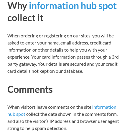
Why
information hub spot
collect it
When ordering or registering on our sites, you will be
asked to enter your name, email address, credit card
information or other details to help you with your
experience. Your card information passes through a 3rd
party gateway, Your details are secured and your credit
card details not kept on our database.
Comments
When visitors leave comments on the site
information
hub spot
collect
the data shown in the comments form,
and also the visitor’s IP address and browser user agent
string to help spam detection.