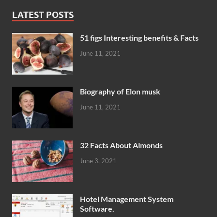
LATEST POSTS
51 figs Interesting benefits & Facts
June 11, 2021
Biography of Elon musk
June 11, 2021
32 Facts About Almonds
June 3, 2021
Hotel Management System
Software.