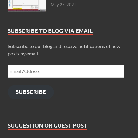
May 27, 2021
SUBSCRIBE TO BLOG VIA EMAIL
Subscribe to our blog and receive notifications of new
posts by email.
SUBSCRIBE
SUGGESTION OR GUEST POST