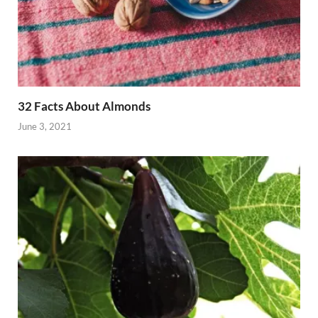
32 Facts About Almonds
June 3, 2021