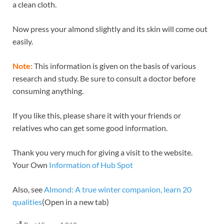
a clean cloth.
Now press your almond slightly and its skin will come out
easily.
Note:
This information is given on the basis of various
research and study. Be sure to consult a doctor before
consuming anything.
If you like this, please share it with your friends or
relatives who can get some good information.
Thank you very much for giving a visit to the website.
Your Own
Information of Hub Spot
Also, see
Almond: A true winter companion, learn 20
qualities
(Open in a new tab)