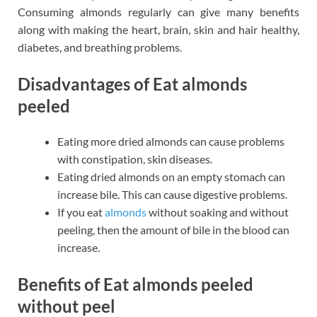
Consuming almonds regularly can give many benefits
along with making the heart, brain, skin and hair healthy,
diabetes, and breathing problems.
Disadvantages of Eat almonds
peeled
Eating more dried almonds can cause problems
with constipation, skin diseases.
Eating dried almonds on an empty stomach can
increase bile. This can cause digestive problems.
If you eat
almonds
without soaking and without
peeling, then the amount of bile in the blood can
increase.
Benefits of Eat almonds peeled
without peel