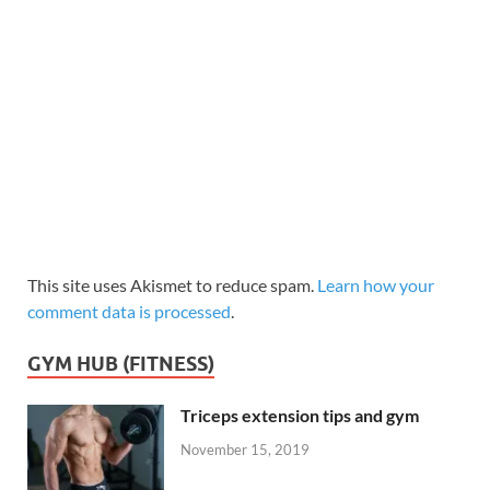
This site uses Akismet to reduce spam.
Learn how your
comment data is processed
.
GYM HUB (FITNESS)
Triceps extension tips and gym
November 15, 2019