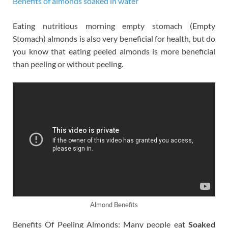
Benefits of almonds soaked in water
Eating nutritious morning empty stomach (Empty
Stomach) almonds is also very beneficial for health, but do
you know that eating peeled almonds is more beneficial
than peeling or without peeling.
Almond Benefits
Benefits Of Peeling Almonds: Many people eat
Soaked