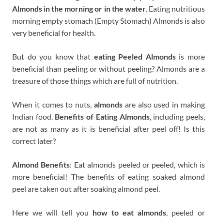
Almonds in the morning or in the water
. Eating nutritious
morning empty stomach (Empty Stomach) Almonds is also
very beneficial for health.
But do you know that
eating Peeled Almonds
is more
beneficial than peeling or without peeling? Almonds are a
treasure of those things which are full of nutrition.
When it comes to nuts,
almonds
are also used in making
Indian food.
Benefits of Eating Almonds
, including peels,
are not as many as it is beneficial after peel off! Is this
correct later?
Almond Benefits
: Eat almonds peeled or peeled, which is
more beneficial! The benefits of eating soaked almond
peel are taken out after soaking almond peel.
Here we will tell you
how to eat almonds
, peeled or