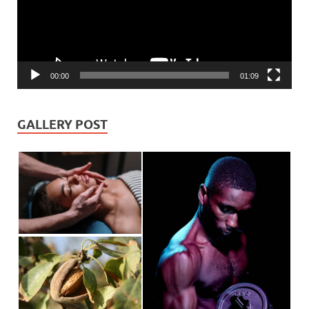
00:00
01:09
GALLERY POST