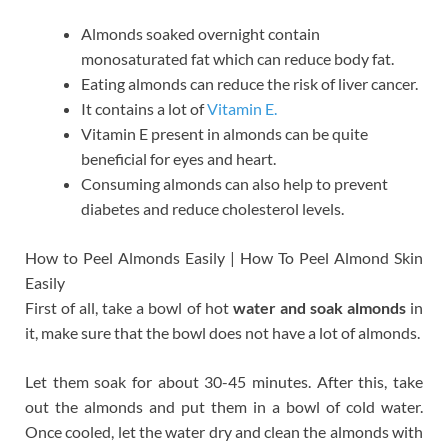
Almonds soaked overnight contain
monosaturated fat which can reduce body fat.
Eating almonds can reduce the risk of liver cancer.
It contains a lot of
Vitamin E.
Vitamin E present in almonds can be quite
beneficial for eyes and heart.
Consuming almonds can also help to prevent
diabetes and reduce cholesterol levels.
How to Peel Almonds Easily | How To Peel Almond Skin
Easily
First of all, take a bowl of hot
water and soak almonds
in
it, make sure that the bowl does not have a lot of almonds.
Let them soak for about 30-45 minutes. After this, take
out the almonds and put them in a bowl of cold water.
Once cooled, let the water dry and clean the almonds with