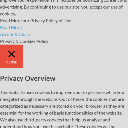
advertising. By continuing to use our site, you accept our use of
cookies,
Read More our Privacy Policy of Use
Read More
Accept & Close
Privacy & Cookies Policy
CLOSE
Privacy Overview
This website uses cookies to improve your experience while you
navigate through the website. Out of these, the cookies that are
categorized as necessary are stored on your browser as they are
essential for the working of basic functionalities of the website.
We also use third-party cookies that help us analyze and
understand how you use this website. These cookies will be