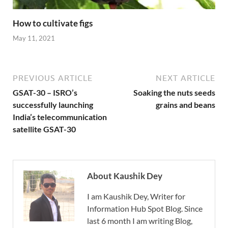
How to cultivate figs
May 11, 2021
PREVIOUS ARTICLE
NEXT ARTICLE
GSAT-30 – ISRO’s
Soaking the nuts seeds
successfully launching
grains and beans
India’s telecommunication
satellite GSAT-30
About Kaushik Dey
I am Kaushik Dey, Writer for
Information Hub Spot Blog. Since
last 6 month I am writing Blog,