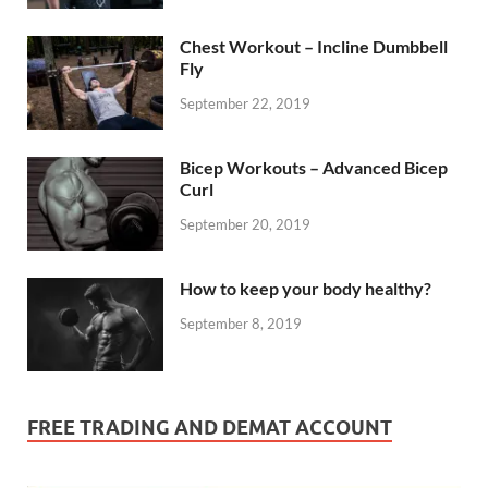
Chest Workout – Incline Dumbbell
Fly
September 22, 2019
Bicep Workouts – Advanced Bicep
Curl
September 20, 2019
How to keep your body healthy?
September 8, 2019
FREE TRADING AND DEMAT ACCOUNT