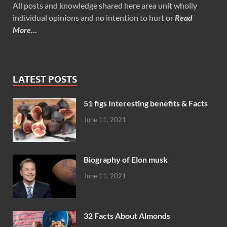
All posts and knowledge shared here area unit wholly
individual opinions and no intention to hurt or
Read
More…
LATEST POSTS
51 figs Interesting benefits & Facts
June 11, 2021
Biography of Elon musk
June 11, 2021
32 Facts About Almonds