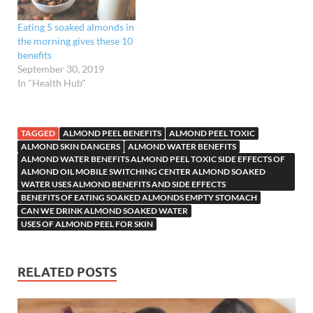
Eating 5 soaked almonds in
the morning gives these 10
benefits
September 30, 2019
In "Health Hub"
TAGGED
ALMOND PEEL BENEFITS
ALMOND PEEL TOXIC
ALMOND SKIN DANGERS
ALMOND WATER BENEFITS
ALMOND WATER BENEFITS ALMOND PEEL TOXIC SIDE EFFECTS OF
ALMOND OIL MOBILE SWITCHING CENTER ALMOND SOAKED
WATER USES ALMOND BENEFITS AND SIDE EFFECTS
BENEFITS OF EATING SOAKED ALMONDS EMPTY STOMACH
CAN WE DRINK ALMOND SOAKED WATER
USES OF ALMOND PEEL FOR SKIN
RELATED POSTS