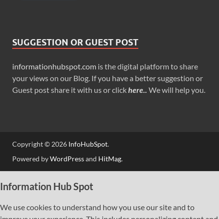
SUGGESTION OR GUEST POST
informationhubspot.com
is the digital platform to share
your views on our Blog. If you have a better suggestion or
Guest post share it with us or click
here..
We will help you.
Copyright © 2026
InfoHubSpot
.
Powered by
WordPress
and
HitMag
.
Information Hub Spot
We use cookies to understand how you use our site and to
improve your experience. This includes personalizing content and