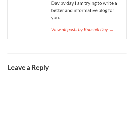
Day by day I am trying to write a
better and informative blog for
you.
View all posts by Kaushik Dey →
Leave a Reply