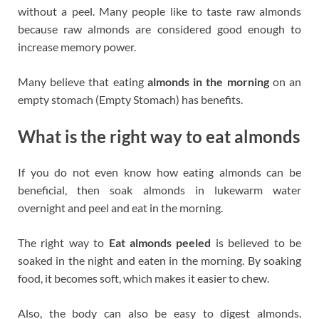
without a peel. Many people like to taste raw almonds
because raw almonds are considered good enough to
increase memory power.
Many believe that eating
almonds in the morning
on an
empty stomach (Empty Stomach) has benefits.
What is the right way to eat almonds
If you do not even know how eating almonds can be
beneficial, then soak almonds in lukewarm water
overnight and peel and eat in the morning.
The right way to
Eat almonds peeled
is believed to be
soaked in the night and eaten in the morning. By soaking
food, it becomes soft, which makes it easier to chew.
Also, the body can also be easy to digest almonds.