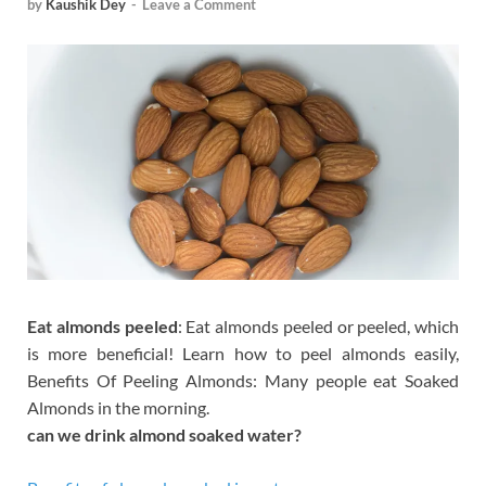
by
Kaushik Dey
-
Leave a Comment
Eat almonds peeled
: Eat almonds peeled or peeled, which
is more beneficial! Learn how to peel almonds easily,
Benefits Of Peeling Almonds: Many people eat Soaked
Almonds in the morning.
can we drink almond soaked water?