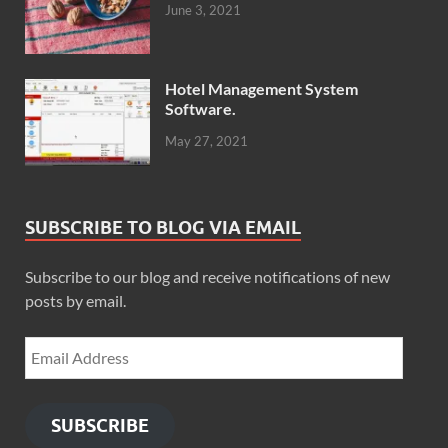
June 3, 2021
Hotel Management System
Software.
May 27, 2021
SUBSCRIBE TO BLOG VIA EMAIL
Subscribe to our blog and receive notifications of new
posts by email.
SUBSCRIBE