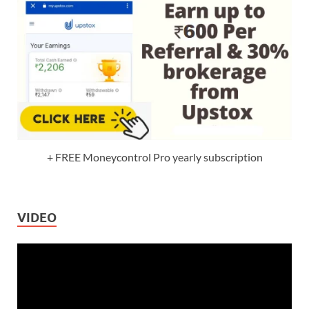
+ FREE Moneycontrol Pro yearly subscription
VIDEO
Video
Player