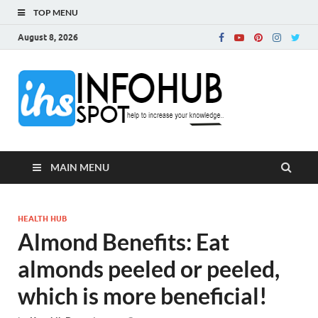
TOP MENU
August 8, 2026
InfoH
Can Increase Your
Knowledge!
MAIN MENU
HEALTH HUB
Almond Benefits: Eat
almonds peeled or peeled,
which is more beneficial!