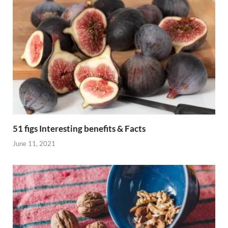
51 figs Interesting benefits & Facts
June 11, 2021