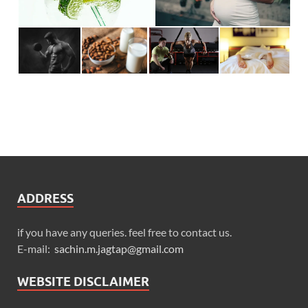
ADDRESS
if you have any queries. feel free to contact us.
E-mail:
sachin.m.jagtap@gmail.com
WEBSITE DISCLAIMER