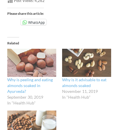
Post Views:
4,262
Please share this article:
WhatsApp
Related
Why is peeling and eating
Why is it advisable to eat
almonds soaked in
almonds soaked
Ayurveda?
November 11, 2019
September 30, 2019
In "Health Hub"
In "Health Hub"