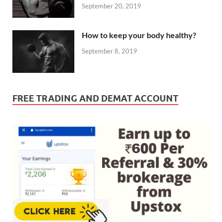
September 20, 2019
How to keep your body healthy?
September 8, 2019
FREE TRADING AND DEMAT ACCOUNT