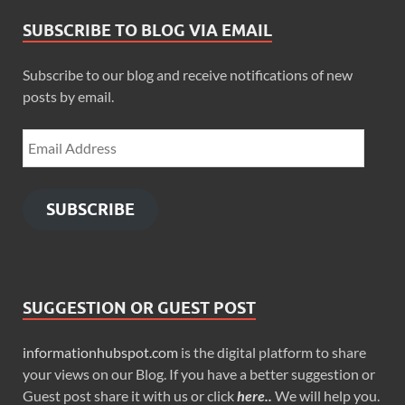
SUBSCRIBE TO BLOG VIA EMAIL
Subscribe to our blog and receive notifications of new
posts by email.
SUBSCRIBE
SUGGESTION OR GUEST POST
informationhubspot.com
is the digital platform to share
your views on our Blog. If you have a better suggestion or
Guest post share it with us or click
here..
We will help you.