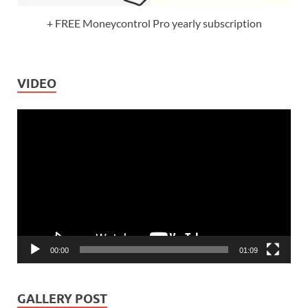
+ FREE Moneycontrol Pro yearly subscription
VIDEO
Video
Player
00:00
01:09
GALLERY POST