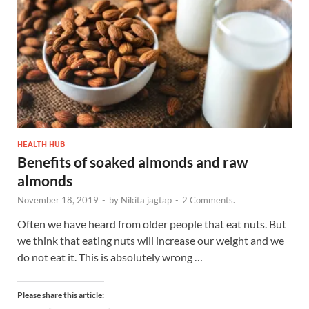
HEALTH HUB
Benefits of soaked almonds and raw
almonds
November 18, 2019
-
by
Nikita jagtap
-
2 Comments.
Often we have heard from older people that eat nuts. But
we think that eating nuts will increase our weight and we
do not eat it. This is absolutely wrong …
Please share this article: