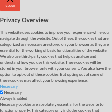
CLOSE
Privacy Overview
This website uses cookies to improve your experience while you
navigate through the website. Out of these, the cookies that are
categorized as necessary are stored on your browser as they are
essential for the working of basic functionalities of the website.
We also use third-party cookies that help us analyze and
understand how you use this website. These cookies will be
stored in your browser only with your consent. You also have the
option to opt-out of these cookies. But opting out of some of
these cookies may affect your browsing experience.
Necessary
Necessary
Always Enabled
Necessary cookies are absolutely essential for the website to
function properly. This category only includes cookies that