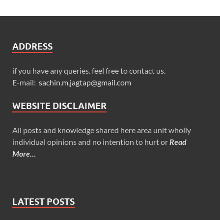
ADDRESS
if you have any queries. feel free to contact us.
E-mail:
sachin.m.jagtap@gmail.com
WEBSITE DISCLAIMER
All posts and knowledge shared here area unit wholly
individual opinions and no intention to hurt or
Read
More…
LATEST POSTS