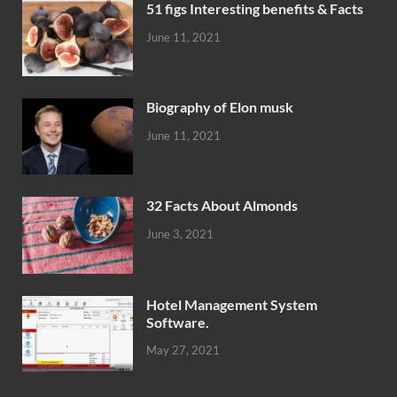
51 figs Interesting benefits & Facts
June 11, 2021
Biography of Elon musk
June 11, 2021
32 Facts About Almonds
June 3, 2021
Hotel Management System
Software.
May 27, 2021