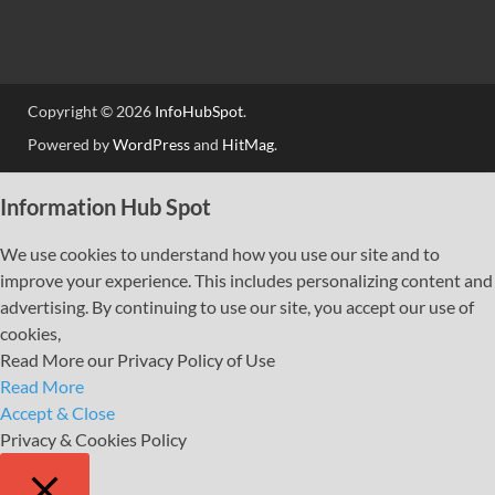
Copyright © 2026
InfoHubSpot
.
Powered by
WordPress
and
HitMag
.
Information Hub Spot
We use cookies to understand how you use our site and to
improve your experience. This includes personalizing content and
advertising. By continuing to use our site, you accept our use of
cookies,
Read More our Privacy Policy of Use
Read More
Accept & Close
Privacy & Cookies Policy