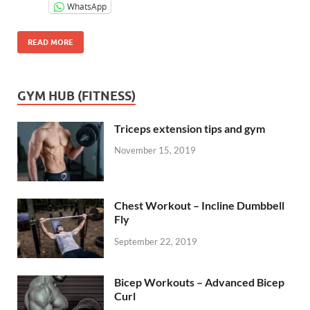
WhatsApp
READ MORE
GYM HUB (FITNESS)
Triceps extension tips and gym
November 15, 2019
Chest Workout – Incline Dumbbell
Fly
September 22, 2019
Bicep Workouts – Advanced Bicep
Curl