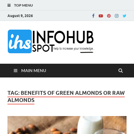
TOP MENU
August 9, 2026
InfoH
Can Increase Your
Knowledge!
MAIN MENU
TAG:
BENEFITS OF GREEN ALMONDS OR RAW
ALMONDS