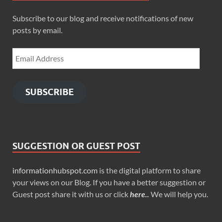
Subscribe to our blog and receive notifications of new
posts by email.
SUBSCRIBE
SUGGESTION OR GUEST POST
informationhubspot.com
is the digital platform to share
your views on our Blog. If you have a better suggestion or
Guest post share it with us or click
here..
We will help you.