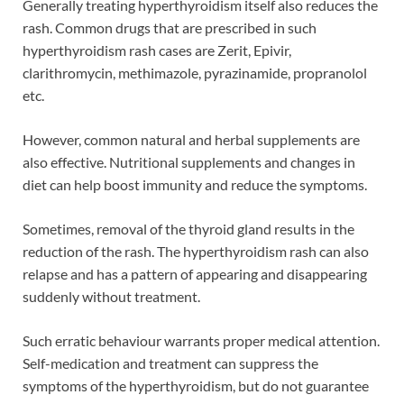
Generally treating hyperthyroidism itself also reduces the
rash. Common drugs that are prescribed in such
hyperthyroidism rash cases are Zerit, Epivir,
clarithromycin, methimazole, pyrazinamide, propranolol
etc.
However, common natural and herbal supplements are
also effective. Nutritional supplements and changes in
diet can help boost immunity and reduce the symptoms.
Sometimes, removal of the thyroid gland results in the
reduction of the rash. The hyperthyroidism rash can also
relapse and has a pattern of appearing and disappearing
suddenly without treatment.
Such erratic behaviour warrants proper medical attention.
Self-medication and treatment can suppress the
symptoms of the hyperthyroidism, but do not guarantee