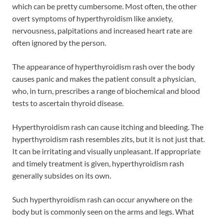
which can be pretty cumbersome. Most often, the other
overt symptoms of hyperthyroidism like anxiety,
nervousness, palpitations and increased heart rate are
often ignored by the person.
The appearance of hyperthyroidism rash over the body
causes panic and makes the patient consult a physician,
who, in turn, prescribes a range of biochemical and blood
tests to ascertain thyroid disease.
Hyperthyroidism rash can cause itching and bleeding. The
hyperthyroidism rash resembles zits, but it is not just that.
It can be irritating and visually unpleasant. If appropriate
and timely treatment is given, hyperthyroidism rash
generally subsides on its own.
Such hyperthyroidism rash can occur anywhere on the
body but is commonly seen on the arms and legs. What