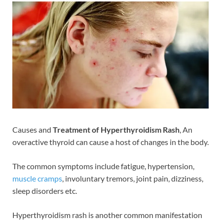
Causes and
Treatment of Hyperthyroidism Rash
, An
overactive thyroid can cause a host of changes in the body.
The common symptoms include fatigue, hypertension,
muscle cramps
, involuntary tremors, joint pain, dizziness,
sleep disorders etc.
Hyperthyroidism rash is another common manifestation