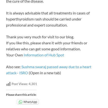
the cure of the disease.
It is always advisable that all treatments in cases of
hyperthyroidism rash should be carried under
professional and expert consultation.
Thank you very much for visit to our blog.
If you like this, please share it with your friends or
relatives who can get some good information.
Your Own
Information of Hub Spot
Also see:
Sushma swaraj passed away due to a heart
attack– ISRO
(Open in a new tab)
Post Views:
4,301
Please share this article:
WhatsApp