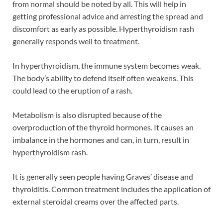
from normal should be noted by all. This will help in
getting professional advice and arresting the spread and
discomfort as early as possible. Hyperthyroidism rash
generally responds well to treatment.
In hyperthyroidism, the immune system becomes weak.
The body’s ability to defend itself often weakens. This
could lead to the eruption of a rash.
Metabolism is also disrupted because of the
overproduction of the thyroid hormones. It causes an
imbalance in the hormones and can, in turn, result in
hyperthyroidism rash.
It is generally seen people having Graves’ disease and
thyroiditis. Common treatment includes the application of
external steroidal creams over the affected parts.