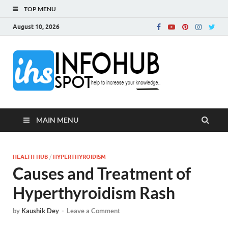
TOP MENU
August 10, 2026
InfoH
Can Increase Your
Knowledge!
MAIN MENU
HEALTH HUB
/
HYPERTHYROIDISM
Causes and Treatment of
Hyperthyroidism Rash
by
Kaushik Dey
-
Leave a Comment