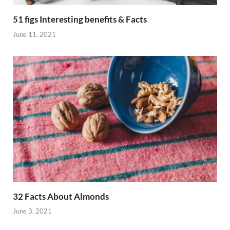
51 figs Interesting benefits & Facts
June 11, 2021
32 Facts About Almonds
June 3, 2021