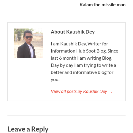
Kalam the missile man
About Kaushik Dey
I am Kaushik Dey, Writer for
Information Hub Spot Blog. Since
last 6 month I am writing Blog,
Day by day I am trying to write a
better and informative blog for
you.
View all posts by Kaushik Dey →
Leave a Reply