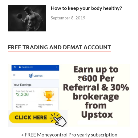
How to keep your body healthy?
September 8, 2019
FREE TRADING AND DEMAT ACCOUNT
+ FREE Moneycontrol Pro yearly subscription