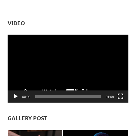
VIDEO
Video
Player
00:00
01:09
GALLERY POST