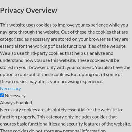
Privacy Overview
This website uses cookies to improve your experience while you
navigate through the website. Out of these, the cookies that are
categorized as necessary are stored on your browser as they are
essential for the working of basic functionalities of the website.
We also use third-party cookies that help us analyze and
understand how you use this website. These cookies will be
stored in your browser only with your consent. You also have the
option to opt-out of these cookies. But opting out of some of
these cookies may affect your browsing experience.
Necessary
Necessary
Always Enabled
Necessary cookies are absolutely essential for the website to
function properly. This category only includes cookies that
ensures basic functionalities and security features of the website.
These cookies do not store any personal information.