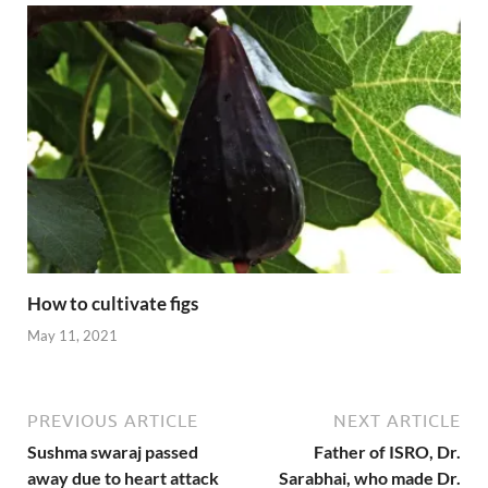
How to cultivate figs
May 11, 2021
PREVIOUS ARTICLE
NEXT ARTICLE
Sushma swaraj passed
Father of ISRO, Dr.
away due to heart attack
Sarabhai, who made Dr.