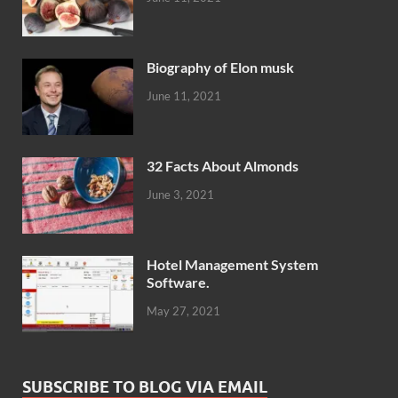
Biography of Elon musk
June 11, 2021
32 Facts About Almonds
June 3, 2021
Hotel Management System
Software.
May 27, 2021
SUBSCRIBE TO BLOG VIA EMAIL