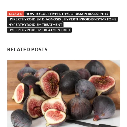
TAGGED
HOW TO CURE HYPERTHYROIDISM PERMANENTLY
HYPERTHYROIDISM DIAGNOSIS
HYPERTHYROIDISM SYMPTOMS
HYPERTHYROIDISM TREATMENT
HYPERTHYROIDISM TREATMENT DIET
RELATED POSTS