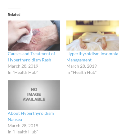
Related
Causes and Treatment of
Hyperthyroidism Insomnia
Hyperthyroidism Rash
Management
March 28, 2019
March 28, 2019
In "Health Hub"
In "Health Hub"
About Hyperthyroidism
Nausea
March 28, 2019
In "Health Hub"