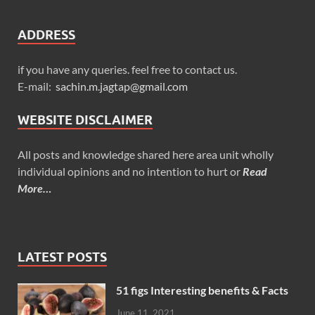
ADDRESS
if you have any queries. feel free to contact us.
E-mail:
sachin.m.jagtap@gmail.com
WEBSITE DISCLAIMER
All posts and knowledge shared here area unit wholly
individual opinions and no intention to hurt or
Read
More…
LATEST POSTS
51 figs Interesting benefits & Facts
June 11, 2021