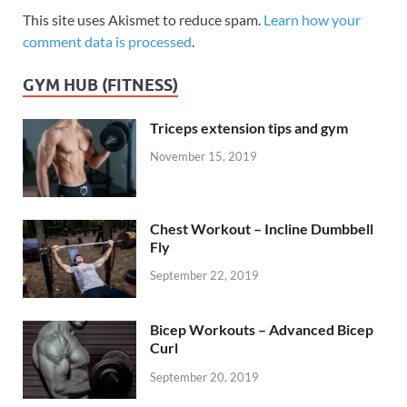
This site uses Akismet to reduce spam.
Learn how your
comment data is processed
.
GYM HUB (FITNESS)
Triceps extension tips and gym
November 15, 2019
Chest Workout – Incline Dumbbell
Fly
September 22, 2019
Bicep Workouts – Advanced Bicep
Curl
September 20, 2019