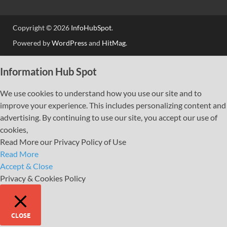
Copyright © 2026
InfoHubSpot
.
Powered by
WordPress
and
HitMag
.
Information Hub Spot
We use cookies to understand how you use our site and to
improve your experience. This includes personalizing content and
advertising. By continuing to use our site, you accept our use of
cookies,
Read More our Privacy Policy of Use
Read More
Accept & Close
Privacy & Cookies Policy
CLOSE