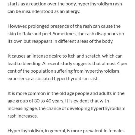
starts as a reaction over the body, hyperthyroidism rash
can be misunderstood as an allergy.
However, prolonged presence of the rash can cause the
skin to flake and peel. Sometimes, the rash disappears on
its own but reappears in different areas of the body.
It causes an intense desire to itch and scratch, which can
lead to bleeding. A recent study suggests that almost 4 per
cent of the population suffering from hyperthyroidism
experience associated hyperthyroidism rash.
It is more common in the old age people and adults in the
age group of 30 to 40 years. It is evident that with
increasing age, the chance of developing hyperthyroidism
rash increases.
Hyperthyroidism, in general, is more prevalent in females