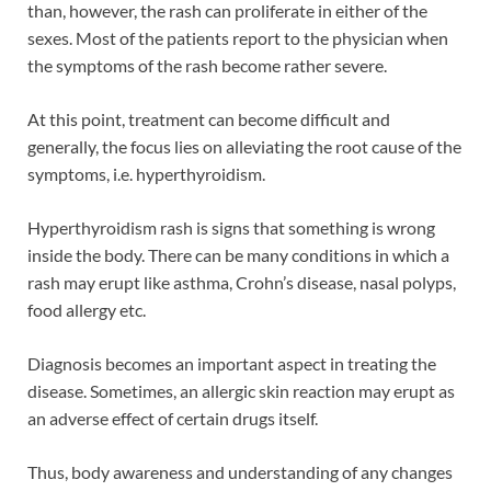
than, however, the rash can proliferate in either of the
sexes. Most of the patients report to the physician when
the symptoms of the rash become rather severe.
At this point, treatment can become difficult and
generally, the focus lies on alleviating the root cause of the
symptoms, i.e. hyperthyroidism.
Hyperthyroidism rash is signs that something is wrong
inside the body. There can be many conditions in which a
rash may erupt like asthma, Crohn’s disease, nasal polyps,
food allergy etc.
Diagnosis becomes an important aspect in treating the
disease. Sometimes, an allergic skin reaction may erupt as
an adverse effect of certain drugs itself.
Thus, body awareness and understanding of any changes