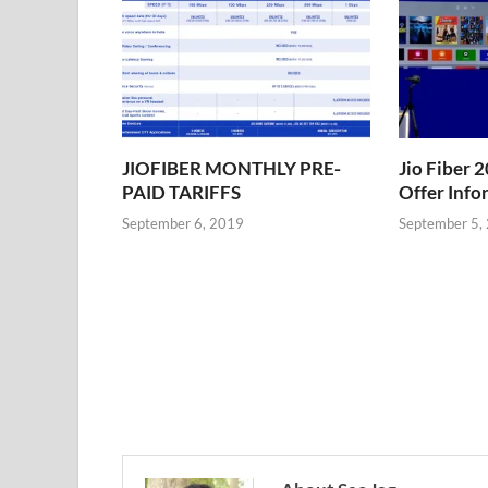
JIOFIBER MONTHLY PRE-
Jio Fiber
PAID TARIFFS
Offer Info
September 6, 2019
September 5,