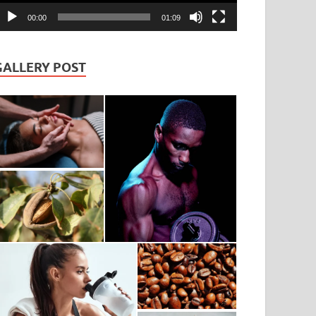
00:00
01:09
GALLERY POST