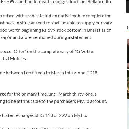
 Rs 699 a unit underneath a suggestion from Reliance Jio.
betrothed with associate Indian native mobile complete for
shback in situ, we tend to shall be able to supply our vary
ood worth beginning Rs 699, rock bottom in Bharat as of
Pankaj Anand aforementioned during a statement.
io soccer Offer” on the complete vary of 4G VoLte
 Jivi Mobiles.
one between Feb fifteen to March thirty-one, 2018,
ge for the primary time, until March thirty-one, a
oing to be attributable to the purchasers MyJio account.
t later recharges of Rs 198 or 299 on MyJio.