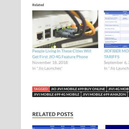
Related
People Living In These Cities Will
JIOFIBER M
Get First JIO 4G Feature Phone
TARIFFS
November 18, 2018
September 6,
In "Jio Launches"
In "Jio Launc
TAGGED
JIO JIVI MOBILE 699 BUY ONLINE
JIVI 4G MOB
JIVI MOBILE 699 4G MOBILE
JIVI MOBILE 699 AMAZON
RELATED POSTS