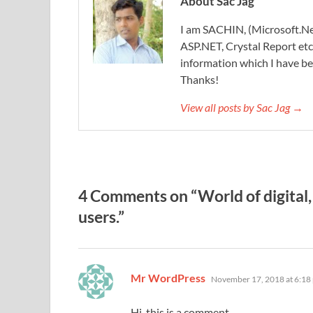
About Sac Jag
I am SACHIN, (Microsoft.Ne
ASP.NET, Crystal Report etc.
information which I have be
Thanks!
View all posts by Sac Jag →
4 Comments on “World of digital, G
users.”
says:
Mr WordPress
November 17, 2018 at 6:18
Hi, this is a comment.