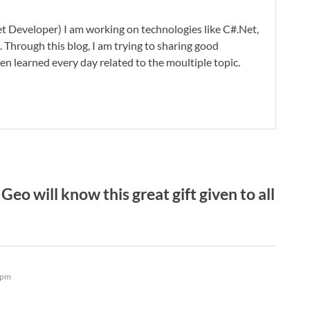
t Developer) I am working on technologies like C#.Net,
 Through this blog, I am trying to sharing good
en learned every day related to the moultiple topic.
eo will know this great gift given to all
 pm