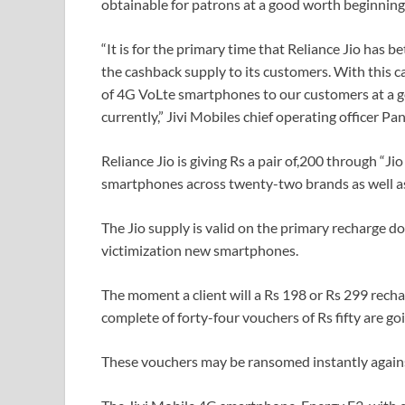
obtainable for patrons at a good worth beginning
“It is for the primary time that Reliance Jio has 
the cashback supply to its customers. With this ca
of 4G VoLte smartphones to our customers at a g
currently,” Jivi Mobiles chief operating officer 
Reliance Jio is giving Rs a pair of,200 through “J
smartphones across twenty-two brands as well as
The Jio supply is valid on the primary recharge d
victimization new smartphones.
The moment a client will a Rs 198 or Rs 299 rechar
complete of forty-four vouchers of Rs fifty are g
These vouchers may be ransomed instantly agains