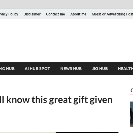
ivacy Policy
Disclaimer
Contact me
About me
Guest or Advertising Pos
nfoHubSpot
Increase Your Knowledge!
NG HUB
AI HUB SPOT
NEWS HUB
JIO HUB
HEALT
ll know this great gift given