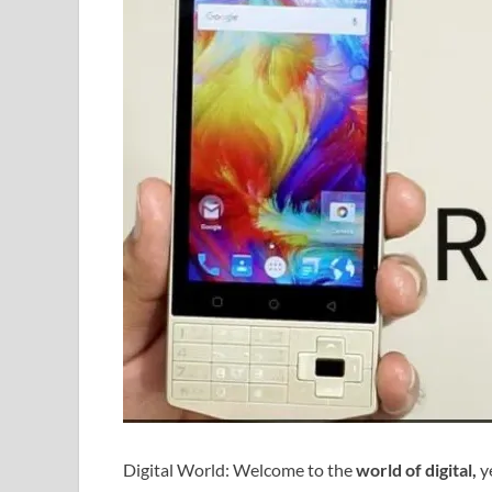
Digital World: Welcome to the
world of digital,
ye