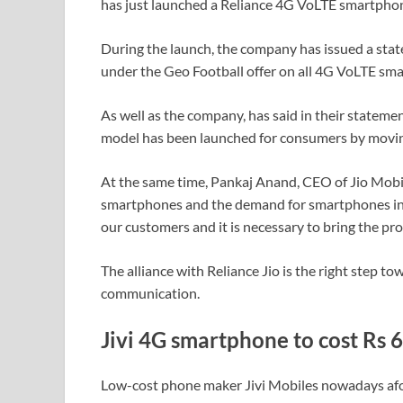
has just launched a Reliance 4G VoLTE smartphone
During the launch, the company has issued a stat
under the Geo Football offer on all 4G VoLTE sma
As well as the company, has said in their statemen
model has been launched for consumers by movin
At the same time, Pankaj Anand, CEO of Jio Mobil
smartphones and the demand for smartphones in 
our customers and it is necessary to bring the pr
The alliance with Reliance Jio is the right step to
communication.
Jivi 4G smartphone to cost Rs 
Low-cost phone maker Jivi Mobiles nowadays afo