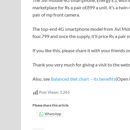
The Jivi Mobile 4G smartphone, Energy E3, with ef
marketplace for Rs a pair of,899 a unit. it’s a tw
pair of mp front camera.
The top-end 4G smartphone model from Jivi Mobil
four,799 and once the supply, it’ll price Rs a pair
If you like this, please share it with your friends
Thank you very much for giving a visit to the we
Also, see
Balanced diet chart – its benefits
(Open i
Post Views:
3,265
Please share this article:
WhatsApp