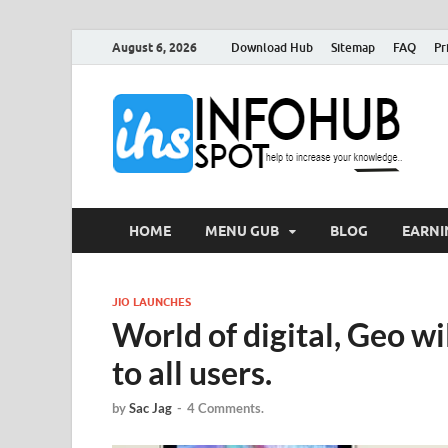
August 6, 2026
Download Hub
Sitemap
FAQ
Pr
I
Can 
HOME
MENU GUB
BLOG
EARNI
JIO LAUNCHES
World of digital, Geo wi
to all users.
by
Sac Jag
-
4 Comments.