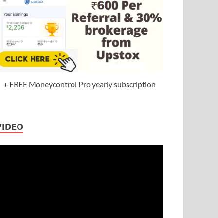
+ FREE Moneycontrol Pro yearly subscription
VIDEO
ideo
layer