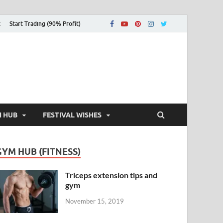
t
Start Trading (90% Profit)
H HUB
FESTIVAL WISHES
GYM HUB (FITNESS)
Triceps extension tips and
gym
November 15, 2019