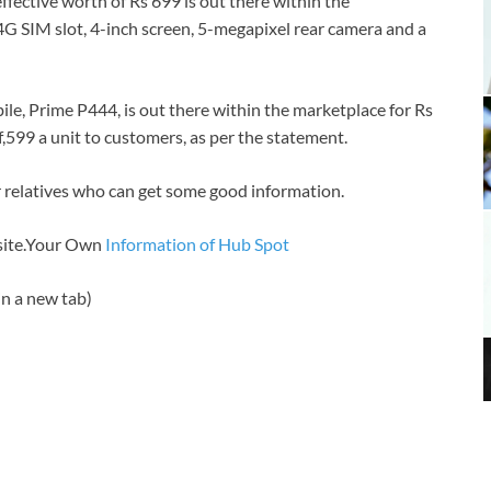
fective worth of Rs 699 is out there within the
in 4G SIM slot, 4-inch screen, 5-megapixel rear camera and a
e, Prime P444, is out there within the marketplace for Rs
 of,599 a unit to customers, as per the statement.
 or relatives who can get some good information.
bsite.Your Own
Information of Hub Spot
n a new tab)