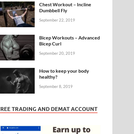
Chest Workout – Incline
Dumbbell Fly
September 22, 2019
Bicep Workouts – Advanced
Bicep Curl
September 20, 2019
How to keep your body
healthy?
September 8, 2019
FREE TRADING AND DEMAT ACCOUNT