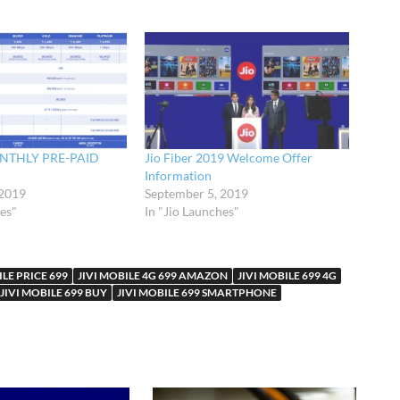
ONTHLY PRE-PAID
Jio Fiber 2019 Welcome Offer
Information
 2019
September 5, 2019
hes"
In "Jio Launches"
ILE PRICE 699
JIVI MOBILE 4G 699 AMAZON
JIVI MOBILE 699 4G
JIVI MOBILE 699 BUY
JIVI MOBILE 699 SMARTPHONE