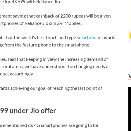
 for RS 699 with Reliance Jio.
ement saying that cashback of 2200 rupees will be given
rtphones of Reliance Jio sim Zvi Mobiles.
t, that the world’s first touch and type
smartphone
hybrid
g from the feature phone to the smartphone.
es, said that keeping in view the increasing demand of
rural areas, we have understood the changing needs of
oduct accordingly.
wards achieving our goal of reaching the last point of
V
P
699 under Jio offer
rementioned its 4G smartphones are going to be