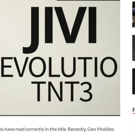
s have read correctly in the title. Recently, Geo Mobiles