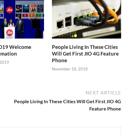
 2019 Welcome
People Living In These Cities
rmation
Will Get First JIO 4G Feature
Phone
 2019
November 18, 2018
NEXT ARTICLE
People Living In These Cities Will Get First JIO 4G
Feature Phone