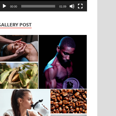
00:00
01:09
GALLERY POST