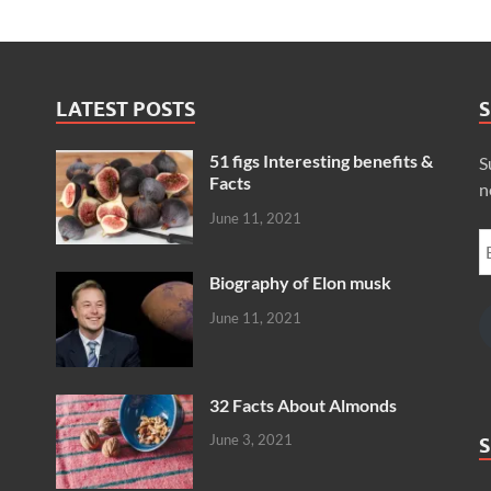
LATEST POSTS
S
51 figs Interesting benefits &
S
Facts
n
June 11, 2021
Biography of Elon musk
June 11, 2021
32 Facts About Almonds
June 3, 2021