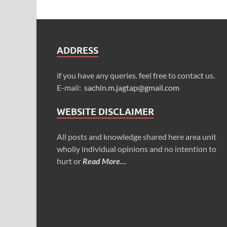
ADDRESS
if you have any queries. feel free to contact us.
E-mail:
sachin.m.jagtap@gmail.com
WEBSITE DISCLAIMER
All posts and knowledge shared here area unit
wholly individual opinions and no intention to
hurt or
Read More…