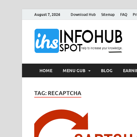
August 7, 2026
Download Hub
Sitemap
FAQ
Pr
I
Can 
HOME
MENU GUB
BLOG
EARNI
TAG:
RECAPTCHA