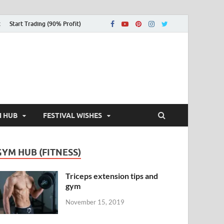
t
Start Trading (90% Profit)
H HUB
FESTIVAL WISHES
GYM HUB (FITNESS)
Triceps extension tips and
gym
November 15, 2019