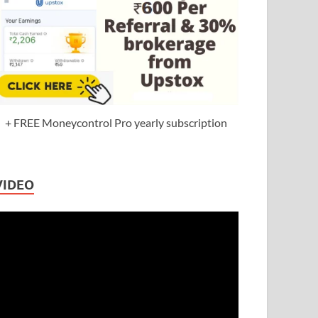
+ FREE Moneycontrol Pro yearly subscription
VIDEO
ideo
layer