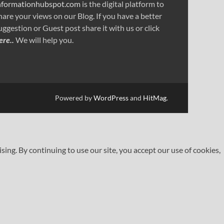
nformationhubspot.com
is the digital platform to
hare your views on our Blog. If you have a better
uggestion or Guest post share it with us or click
ere..
We will help you.
Powered by
WordPress
and
HitMag
.
ng. By continuing to use our site, you accept our use of cookies,