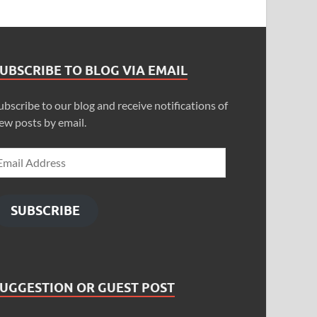
UBSCRIBE TO BLOG VIA EMAIL
ubscribe to our blog and receive notifications of
ew posts by email.
SUBSCRIBE
SUGGESTION OR GUEST POST