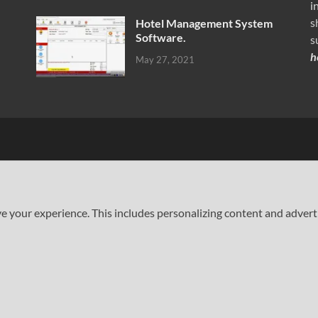
i
s
Hotel Management System
Software.
s
h
May 27, 2021
your experience. This includes personalizing content and advertisi