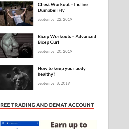
Chest Workout – Incline
Dumbbell Fly
September 22, 2019
Bicep Workouts – Advanced
Bicep Curl
September 20, 2019
How to keep your body
healthy?
September 8, 2019
FREE TRADING AND DEMAT ACCOUNT