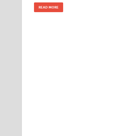
READ MORE