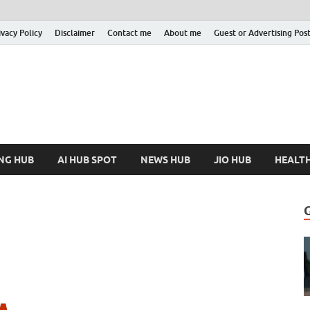
ivacy Policy
Disclaimer
Contact me
About me
Guest or Advertising Pos
nfoHubSpot
Increase Your Knowledge!
NG HUB
AI HUB SPOT
NEWS HUB
JIO HUB
HEALT