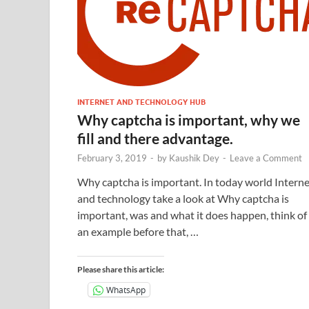
INTERNET AND TECHNOLOGY HUB
Why captcha is important, why we
fill and there advantage.
February 3, 2019
-
by
Kaushik Dey
-
Leave a Comment
Why captcha is important. In today world Interne
and technology take a look at Why captcha is
important, was and what it does happen, think of
an example before that, …
Please share this article:
WhatsApp