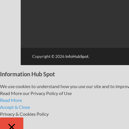
Copyright © 2026
InfoHubSpot
.
Information Hub Spot
We use cookies to understand how you use our site and to improve 
Read More our Privacy Policy of Use
Read More
Accept & Close
Privacy & Cookies Policy