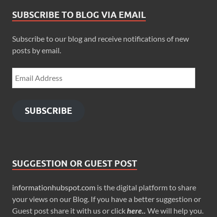
SUBSCRIBE TO BLOG VIA EMAIL
Subscribe to our blog and receive notifications of new
posts by email.
SUBSCRIBE
SUGGESTION OR GUEST POST
informationhubspot.com
is the digital platform to share
your views on our Blog. If you have a better suggestion or
Guest post share it with us or click
here..
We will help you.