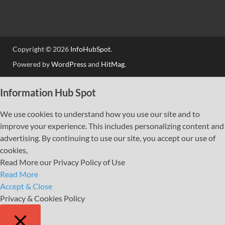
Copyright © 2026
InfoHubSpot
.
Powered by
WordPress
and
HitMag
.
Information Hub Spot
We use cookies to understand how you use our site and to
improve your experience. This includes personalizing content and
advertising. By continuing to use our site, you accept our use of
cookies,
Read More our Privacy Policy of Use
Read More
Accept & Close
Privacy & Cookies Policy