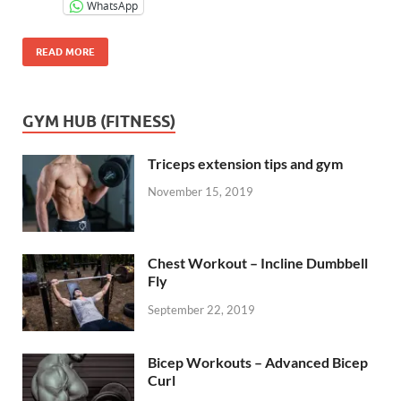
WhatsApp
READ MORE
GYM HUB (FITNESS)
Triceps extension tips and gym
November 15, 2019
Chest Workout – Incline Dumbbell
Fly
September 22, 2019
Bicep Workouts – Advanced Bicep
Curl