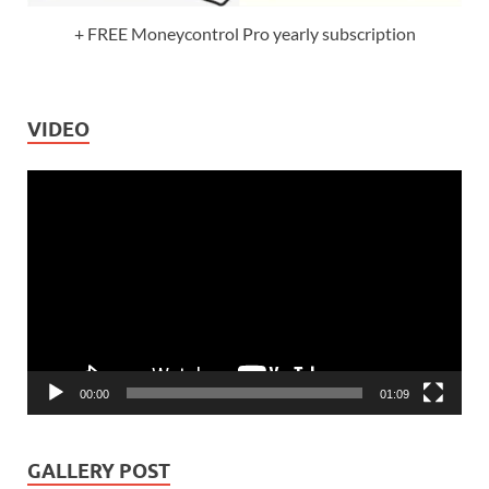
+ FREE Moneycontrol Pro yearly subscription
VIDEO
Video
Player
00:00
01:09
GALLERY POST