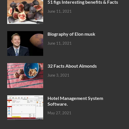
51 figs Interesting benefits & Facts
June 11, 2021
Biography of Elon musk
June 11, 2021
32 Facts About Almonds
June 3, 2021
Hotel Management System
Software.
May 27, 2021