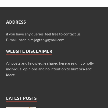
ADDRESS
if you have any queries. feel free to contact us.
E-mail:
sachin.m.jagtap@gmail.com
WEBSITE DISCLAIMER
All posts and knowledge shared here area unit wholly
individual opinions and no intention to hurt or
Read
More…
LATEST POSTS