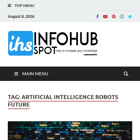
TOP MENU
August 8, 2026
InfoH
Can Increase Your
Knowledge!
MAIN MENU
TAG:
ARTIFICIAL INTELLIGENCE ROBOTS
FUTURE