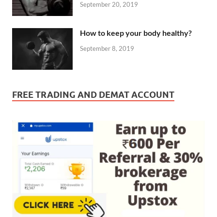
September 20, 2019
How to keep your body healthy?
September 8, 2019
FREE TRADING AND DEMAT ACCOUNT