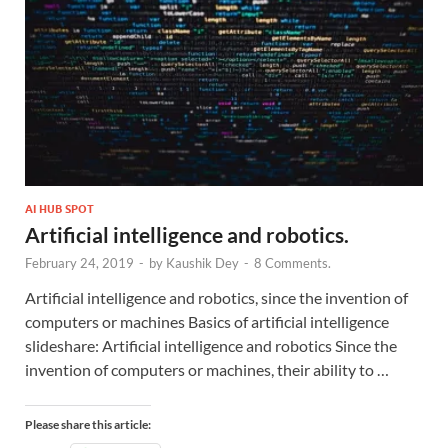
AI HUB SPOT
Artificial intelligence and robotics.
February 24, 2019
-
by
Kaushik Dey
-
8 Comments.
Artificial intelligence and robotics, since the invention of
computers or machines Basics of artificial intelligence
slideshare: Artificial intelligence and robotics Since the
invention of computers or machines, their ability to …
Please share this article: