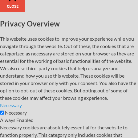
CLOSE
Privacy Overview
This website uses cookies to improve your experience while you
navigate through the website. Out of these, the cookies that are
categorized as necessary are stored on your browser as they are
essential for the working of basic functionalities of the website.
We also use third-party cookies that help us analyze and
understand how you use this website. These cookies will be
stored in your browser only with your consent. You also have the
option to opt-out of these cookies. But opting out of some of
these cookies may affect your browsing experience.
Necessary
Necessary
Always Enabled
Necessary cookies are absolutely essential for the website to
function properly. This category only includes cookies that