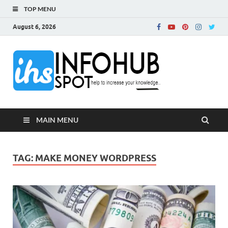
TOP MENU
August 6, 2026
InfoH
Can Increase Your
Knowledge!
MAIN MENU
TAG:
MAKE MONEY WORDPRESS