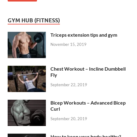
GYM HUB (FITNESS)
Triceps extension tips and gym
November 15, 2019
Chest Workout – Incline Dumbbell
Fly
September 22, 2019
Bicep Workouts – Advanced Bicep
Curl
September 20, 2019
How to keep your body healthy?