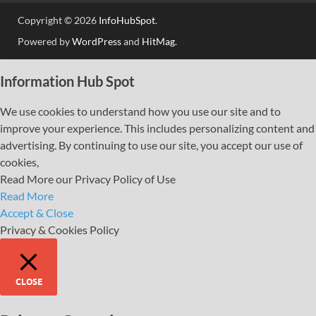
Copyright © 2026
InfoHubSpot
.
Powered by
WordPress
and
HitMag
.
Information Hub Spot
We use cookies to understand how you use our site and to
improve your experience. This includes personalizing content and
advertising. By continuing to use our site, you accept our use of
cookies,
Read More our Privacy Policy of Use
Read More
Accept & Close
Privacy & Cookies Policy
CLOSE