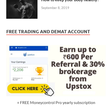
September 8, 2019
FREE TRADING AND DEMAT ACCOUNT
+ FREE Moneycontrol Pro yearly subscription