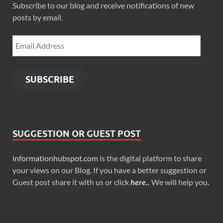
Subscribe to our blog and receive notifications of new
posts by email.
SUBSCRIBE
SUGGESTION OR GUEST POST
informationhubspot.com
is the digital platform to share
your views on our Blog. If you have a better suggestion or
Guest post share it with us or click
here..
We will help you.