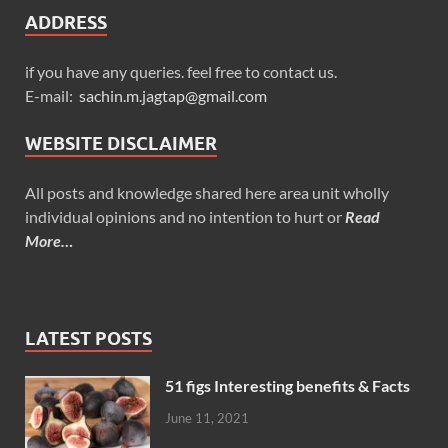
ADDRESS
if you have any queries. feel free to contact us.
E-mail:
sachin.m.jagtap@gmail.com
WEBSITE DISCLAIMER
All posts and knowledge shared here area unit wholly
individual opinions and no intention to hurt or
Read
More…
LATEST POSTS
51 figs Interesting benefits & Facts
June 11, 2021