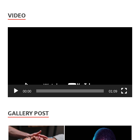
VIDEO
Video
Player
00:00
01:09
GALLERY POST