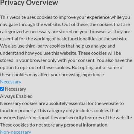
Privacy Overview
This website uses cookies to improve your experience while you
navigate through the website. Out of these, the cookies that are
categorized as necessary are stored on your browser as they are
essential for the working of basic functionalities of the website.
We also use third-party cookies that help us analyze and
understand how you use this website. These cookies will be
stored in your browser only with your consent. You also have the
option to opt-out of these cookies. But opting out of some of
these cookies may affect your browsing experience.
Necessary
Necessary
Always Enabled
Necessary cookies are absolutely essential for the website to
function properly. This category only includes cookies that
ensures basic functionalities and security features of the website.
These cookies do not store any personal information.
Non-necessary