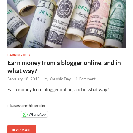
EARNING HUB
Earn money from a blogger online, and in
what way?
February 18, 2019
-
by
Kaushik Dey
-
1 Comment
Earn money from blogger online, and in what way?
Please share this article:
WhatsApp
READ MORE