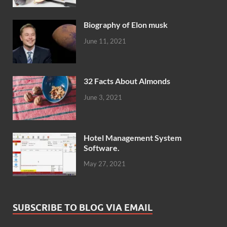
Biography of Elon musk
June 11, 2021
32 Facts About Almonds
June 3, 2021
Hotel Management System
Software.
May 27, 2021
SUBSCRIBE TO BLOG VIA EMAIL