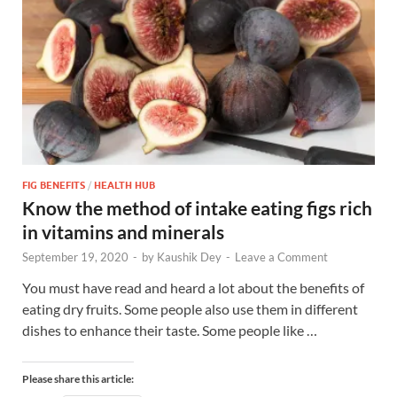
FIG BENEFITS
/
HEALTH HUB
Know the method of intake eating figs rich
in vitamins and minerals
September 19, 2020
-
by
Kaushik Dey
-
Leave a Comment
You must have read and heard a lot about the benefits of
eating dry fruits. Some people also use them in different
dishes to enhance their taste. Some people like …
Please share this article: