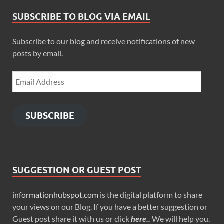
SUBSCRIBE TO BLOG VIA EMAIL
Subscribe to our blog and receive notifications of new
posts by email.
SUBSCRIBE
SUGGESTION OR GUEST POST
informationhubspot.com
is the digital platform to share
your views on our Blog. If you have a better suggestion or
Guest post share it with us or click
here..
We will help you.