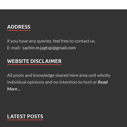
ADDRESS
if you have any queries. feel free to contact us.
E-mail:
sachin.m.jagtap@gmail.com
WEBSITE DISCLAIMER
All posts and knowledge shared here area unit wholly
individual opinions and no intention to hurt or
Read
More…
LATEST POSTS