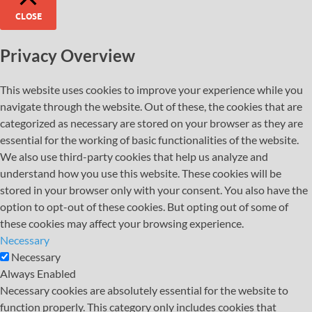
CLOSE
Privacy Overview
This website uses cookies to improve your experience while you
navigate through the website. Out of these, the cookies that are
categorized as necessary are stored on your browser as they are
essential for the working of basic functionalities of the website.
We also use third-party cookies that help us analyze and
understand how you use this website. These cookies will be
stored in your browser only with your consent. You also have the
option to opt-out of these cookies. But opting out of some of
these cookies may affect your browsing experience.
Necessary
Necessary
Always Enabled
Necessary cookies are absolutely essential for the website to
function properly. This category only includes cookies that