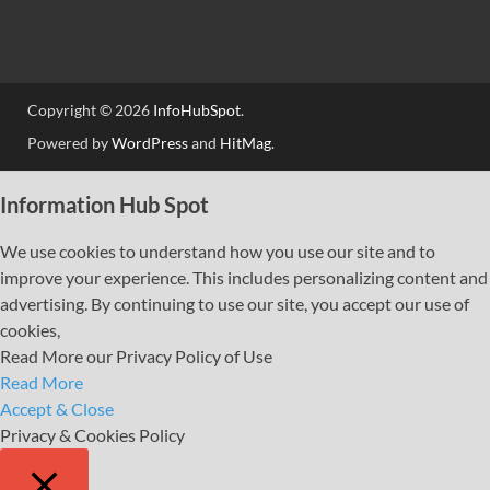
Copyright © 2026
InfoHubSpot
.
Powered by
WordPress
and
HitMag
.
Information Hub Spot
We use cookies to understand how you use our site and to
improve your experience. This includes personalizing content and
advertising. By continuing to use our site, you accept our use of
cookies,
Read More our Privacy Policy of Use
Read More
Accept & Close
Privacy & Cookies Policy