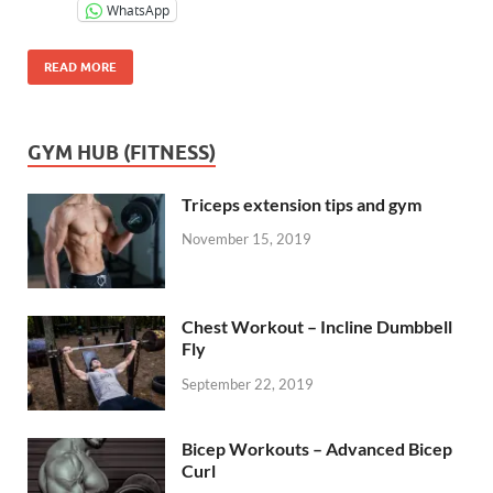
WhatsApp
READ MORE
GYM HUB (FITNESS)
Triceps extension tips and gym
November 15, 2019
Chest Workout – Incline Dumbbell
Fly
September 22, 2019
Bicep Workouts – Advanced Bicep
Curl