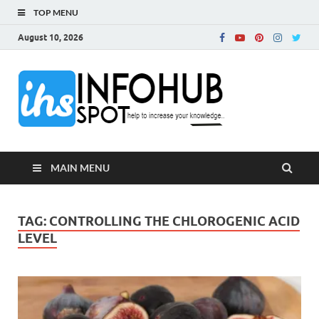
TOP MENU
August 10, 2026
InfoH
Can Increase Your
Knowledge!
MAIN MENU
TAG:
CONTROLLING THE CHLOROGENIC ACID
LEVEL