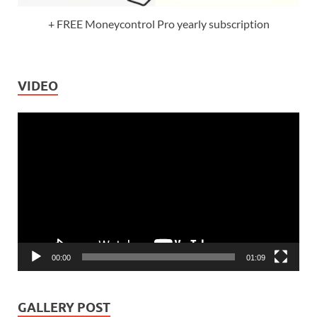
+ FREE Moneycontrol Pro yearly subscription
VIDEO
Video
Player
00:00
01:09
GALLERY POST