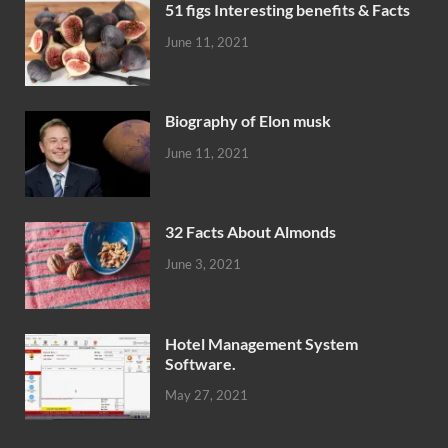
51 figs Interesting benefits & Facts
June 11, 2021
Biography of Elon musk
June 11, 2021
32 Facts About Almonds
June 3, 2021
Hotel Management System
Software.
May 27, 2021