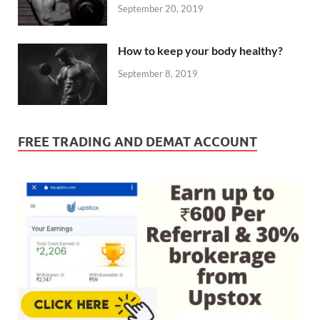
September 20, 2019
How to keep your body healthy?
September 8, 2019
FREE TRADING AND DEMAT ACCOUNT