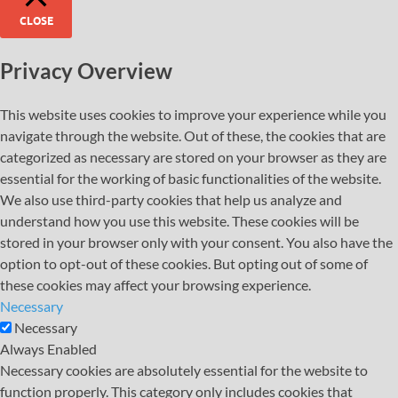
CLOSE
Privacy Overview
This website uses cookies to improve your experience while you
navigate through the website. Out of these, the cookies that are
categorized as necessary are stored on your browser as they are
essential for the working of basic functionalities of the website.
We also use third-party cookies that help us analyze and
understand how you use this website. These cookies will be
stored in your browser only with your consent. You also have the
option to opt-out of these cookies. But opting out of some of
these cookies may affect your browsing experience.
Necessary
Necessary
Always Enabled
Necessary cookies are absolutely essential for the website to
function properly. This category only includes cookies that