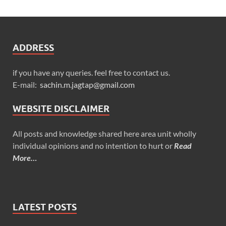
ADDRESS
if you have any queries. feel free to contact us.
E-mail:
sachin.m.jagtap@gmail.com
WEBSITE DISCLAIMER
All posts and knowledge shared here area unit wholly
individual opinions and no intention to hurt or
Read
More…
LATEST POSTS