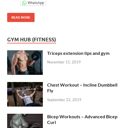
WhatsApp
READ MORE
GYM HUB (FITNESS)
Triceps extension tips and gym
November 15, 2019
Chest Workout – Incline Dumbbell
Fly
September 22, 2019
Bicep Workouts – Advanced Bicep
Curl