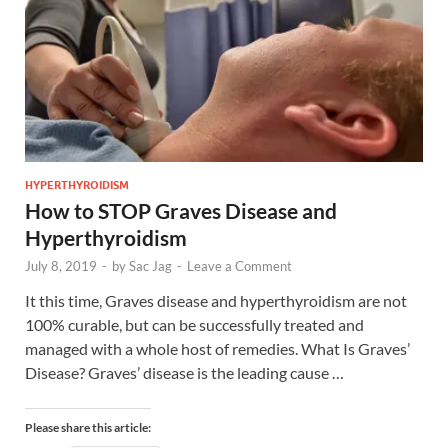
HYPERTHYROIDISM
How to STOP Graves Disease and
Hyperthyroidism
July 8, 2019
-
by
Sac Jag
-
Leave a Comment
It this time, Graves disease and hyperthyroidism are not
100% curable, but can be successfully treated and
managed with a whole host of remedies. What Is Graves’
Disease? Graves’ disease is the leading cause …
Please share this article: