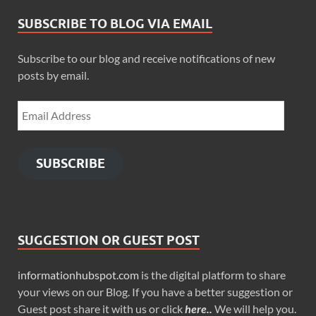
SUBSCRIBE TO BLOG VIA EMAIL
Subscribe to our blog and receive notifications of new
posts by email.
SUBSCRIBE
SUGGESTION OR GUEST POST
informationhubspot.com
is the digital platform to share
your views on our Blog. If you have a better suggestion or
Guest post share it with us or click
here..
We will help you.