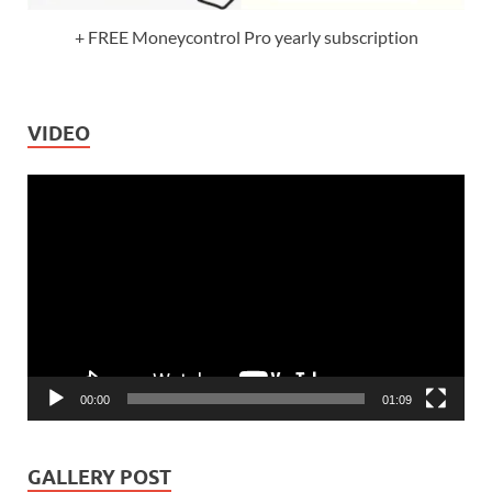
+ FREE Moneycontrol Pro yearly subscription
VIDEO
Video
Player
00:00
01:09
GALLERY POST