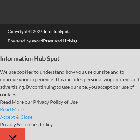
Copyright © 2026
InfoHubSpot
.
Powered by
WordPress
and
HitMag
.
Information Hub Spot
We use cookies to understand how you use our site and to
improve your experience. This includes personalizing content and
advertising. By continuing to use our site, you accept our use of
cookies,
Read More our Privacy Policy of Use
Read More
Accept & Close
Privacy & Cookies Policy