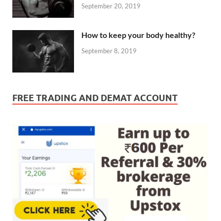
September 20, 2019
How to keep your body healthy?
September 8, 2019
FREE TRADING AND DEMAT ACCOUNT