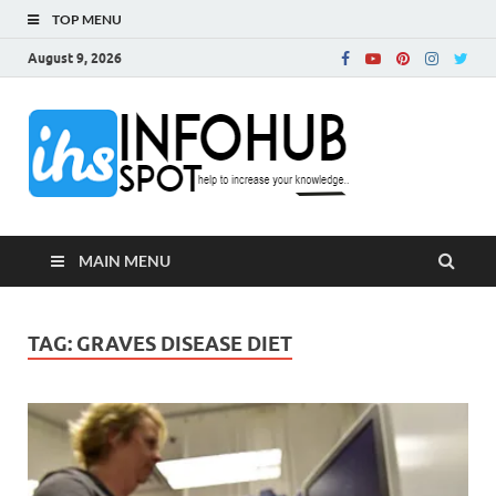
TOP MENU
August 9, 2026
InfoH
Can Increase Your
Knowledge!
MAIN MENU
TAG:
GRAVES DISEASE DIET