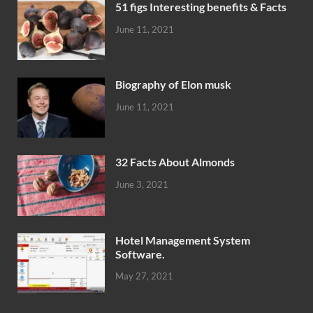
51 figs Interesting benefits & Facts
June 11, 2021
Biography of Elon musk
June 11, 2021
32 Facts About Almonds
June 3, 2021
Hotel Management System
Software.
May 27, 2021