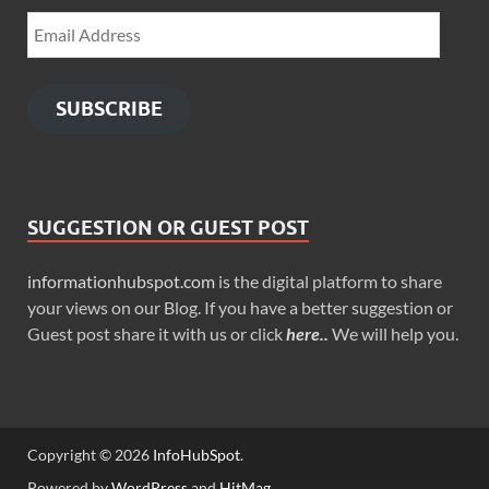
SUBSCRIBE
SUGGESTION OR GUEST POST
informationhubspot.com
is the digital platform to share
your views on our Blog. If you have a better suggestion or
Guest post share it with us or click
here..
We will help you.
Copyright © 2026
InfoHubSpot
.
Powered by
WordPress
and
HitMag
.