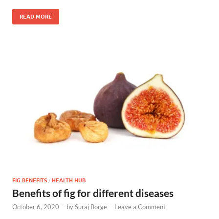
READ MORE
FIG BENEFITS
/
HEALTH HUB
Benefits of fig for different diseases
October 6, 2020
-
by
Suraj Borge
-
Leave a Comment