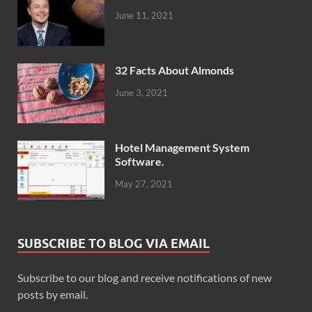
June 11, 2021
32 Facts About Almonds
June 3, 2021
Hotel Management System
Software.
May 27, 2021
SUBSCRIBE TO BLOG VIA EMAIL
Subscribe to our blog and receive notifications of new
posts by email.