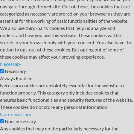
navigate through the website. Out of these, the cookies that are
categorized as necessary are stored on your browser as they are
essential for the working of basic functionalities of the website.
We also use third-party cookies that help us analyze and
understand how you use this website. These cookies will be
stored in your browser only with your consent. You also have the
option to opt-out of these cookies. But opting out of some of
these cookies may affect your browsing experience.
Necessary
Necessary
Always Enabled
Necessary cookies are absolutely essential for the website to
function properly. This category only includes cookies that
ensures basic functionalities and security features of the website.
These cookies do not store any personal information.
Non-necessary
Non-necessary
Any cookies that may not be particularly necessary for the