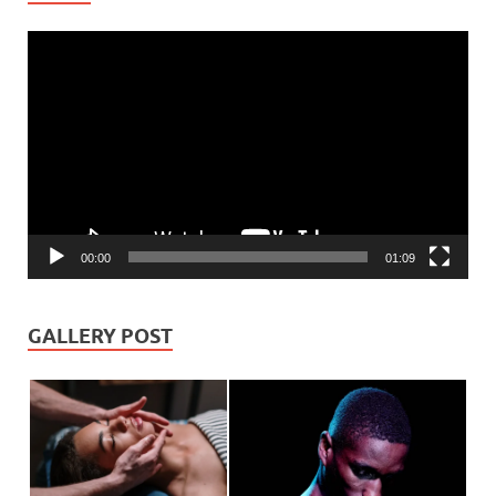
Video
Player
00:00
01:09
GALLERY POST