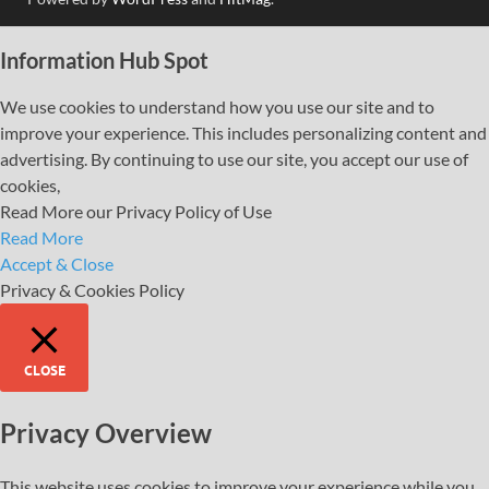
Information Hub Spot
We use cookies to understand how you use our site and to
improve your experience. This includes personalizing content and
advertising. By continuing to use our site, you accept our use of
cookies,
Read More our Privacy Policy of Use
Read More
Accept & Close
Privacy & Cookies Policy
CLOSE
Privacy Overview
This website uses cookies to improve your experience while you