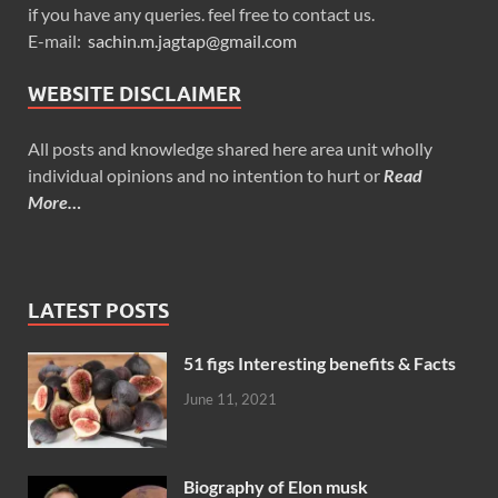
if you have any queries. feel free to contact us.
E-mail:
sachin.m.jagtap@gmail.com
WEBSITE DISCLAIMER
All posts and knowledge shared here area unit wholly
individual opinions and no intention to hurt or
Read
More…
LATEST POSTS
51 figs Interesting benefits & Facts
June 11, 2021
Biography of Elon musk