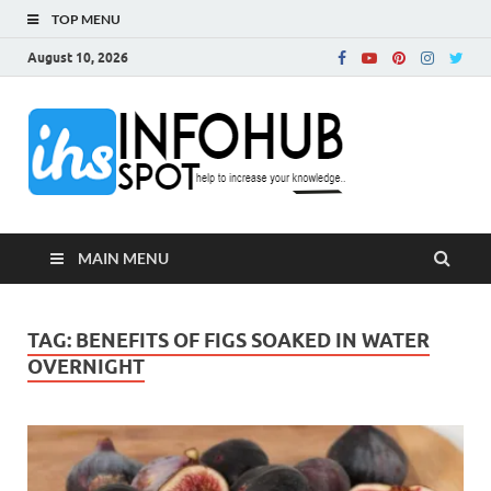
TOP MENU
August 10, 2026
InfoH
Can Increase Your
Knowledge!
MAIN MENU
TAG:
BENEFITS OF FIGS SOAKED IN WATER
OVERNIGHT