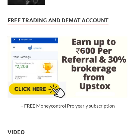
FREE TRADING AND DEMAT ACCOUNT
+ FREE Moneycontrol Pro yearly subscription
VIDEO