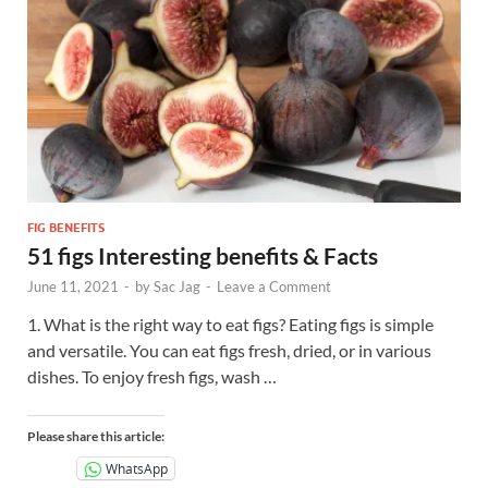
FIG BENEFITS
51 figs Interesting benefits & Facts
June 11, 2021
-
by
Sac Jag
-
Leave a Comment
1. What is the right way to eat figs? Eating figs is simple
and versatile. You can eat figs fresh, dried, or in various
dishes. To enjoy fresh figs, wash …
Please share this article:
WhatsApp