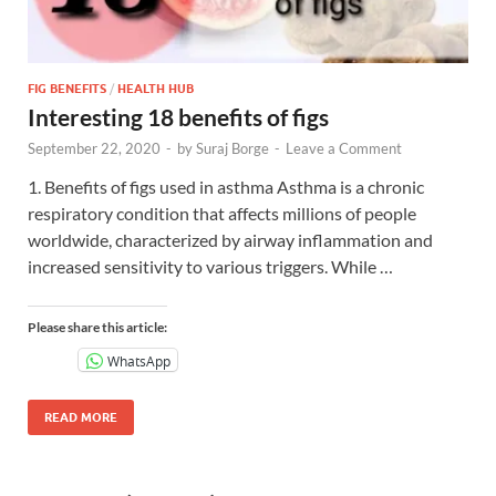
FIG BENEFITS
/
HEALTH HUB
Interesting 18 benefits of figs
September 22, 2020
-
by
Suraj Borge
-
Leave a Comment
1. Benefits of figs used in asthma Asthma is a chronic
respiratory condition that affects millions of people
worldwide, characterized by airway inflammation and
increased sensitivity to various triggers. While …
Please share this article:
WhatsApp
READ MORE