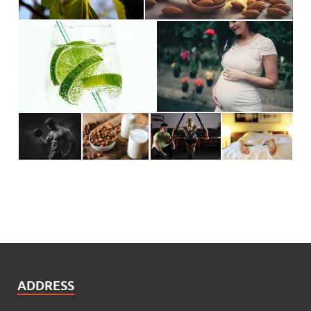
ADDRESS