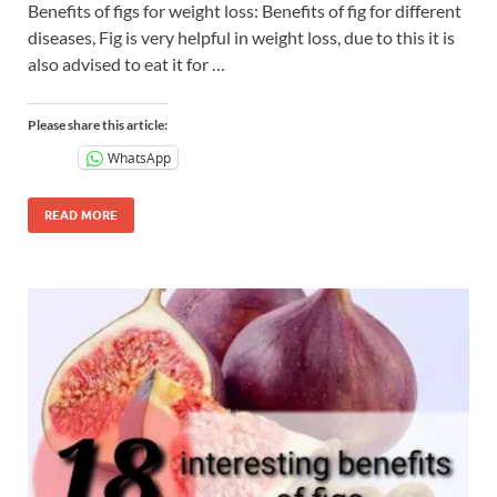
Benefits of figs for weight loss: Benefits of fig for different
diseases, Fig is very helpful in weight loss, due to this it is
also advised to eat it for …
Please share this article:
WhatsApp
READ MORE