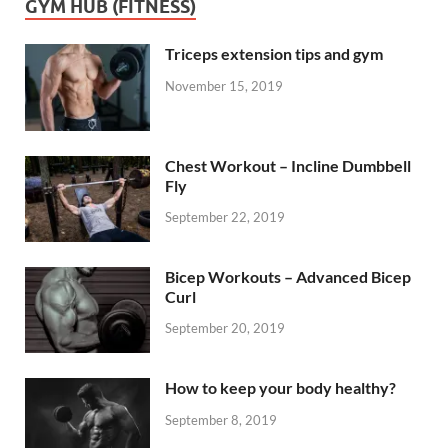
GYM HUB (FITNESS)
Triceps extension tips and gym
November 15, 2019
Chest Workout – Incline Dumbbell
Fly
September 22, 2019
Bicep Workouts – Advanced Bicep
Curl
September 20, 2019
How to keep your body healthy?
September 8, 2019